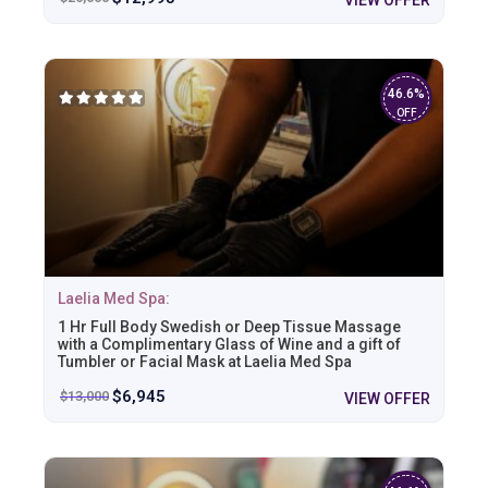
46.6%
OFF
Laelia Med Spa:
1 Hr Full Body Swedish or Deep Tissue Massage
with a Complimentary Glass of Wine and a gift of
Tumbler or Facial Mask at Laelia Med Spa
$
6,945
$
13,000
VIEW OFFER