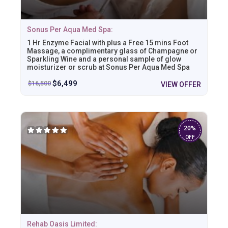
Sonus Per Aqua Med Spa:
1 Hr Enzyme Facial with plus a Free 15 mins Foot
Massage, a complimentary glass of Champagne or
Sparkling Wine and a personal sample of glow
moisturizer or scrub at Sonus Per Aqua Med Spa
$
6,499
$
16,500
VIEW OFFER
20%
OFF
Rehab Oasis Limited: