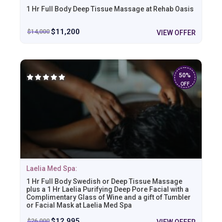
1 Hr Full Body Deep Tissue Massage at Rehab Oasis
$
11,200
$
14,000
VIEW OFFER
50%
OFF
Laelia Med Spa:
1 Hr Full Body Swedish or Deep Tissue Massage
plus a 1 Hr Laelia Purifying Deep Pore Facial with a
Complimentary Glass of Wine and a gift of Tumbler
or Facial Mask at Laelia Med Spa
$
12,995
$
26,000
VIEW OFFER