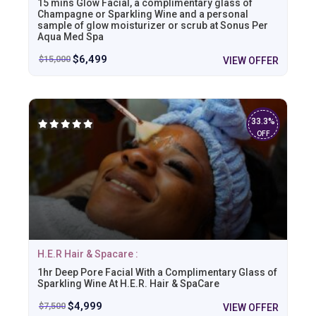
15 mins Glow Facial, a complimentary glass of
Champagne or Sparkling Wine and a personal
sample of glow moisturizer or scrub at Sonus Per
Aqua Med Spa
$
6,499
$
15,000
VIEW OFFER
33.3%
OFF
H.E.R Hair & Spacare :
1hr Deep Pore Facial With a Complimentary Glass of
Sparkling Wine At H.E.R. Hair & SpaCare
$
4,999
$
7,500
VIEW OFFER