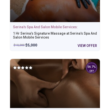
Serina's Spa And Salon Mobile Services:
1 Hr Serina’s Signature Massage at Serina’s Spa And
Salon Mobile Services
$
5,000
$
10,000
VIEW OFFER
56.7%
OFF