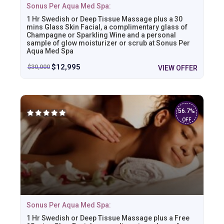
Sonus Per Aqua Med Spa:
1 Hr Swedish or Deep Tissue Massage plus a 30
mins Glass Skin Facial, a complimentary glass of
Champagne or Sparkling Wine and a personal
sample of glow moisturizer or scrub at Sonus Per
Aqua Med Spa
$
12,995
$
30,000
VIEW OFFER
56.7%
OFF
Sonus Per Aqua Med Spa:
1 Hr Swedish or Deep Tissue Massage plus a Free