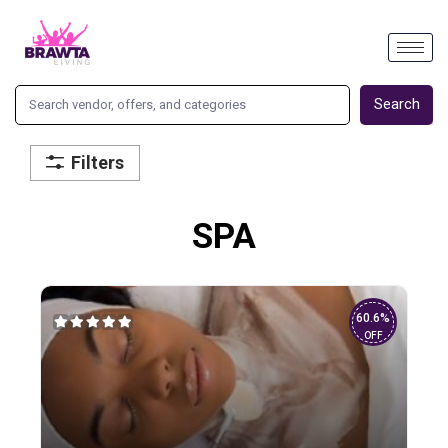
Search
Filters
SPA
60.6%
OFF