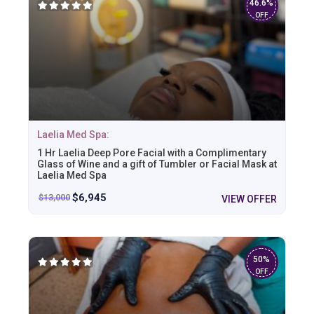
46.6%
OFF
Laelia Med Spa:
1 Hr Laelia Deep Pore Facial with a Complimentary
Glass of Wine and a gift of Tumbler or Facial Mask at
Laelia Med Spa
$
6,945
$
13,000
VIEW OFFER
50%
OFF