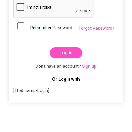
Remember Password
Forgot Password?
Log in
Don't have an account?
Sign up
Or Login with
[TheChamp-Login]