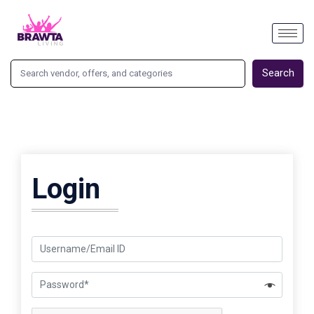
Search
Login