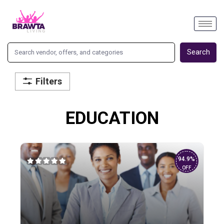
Search
Filters
EDUCATION
94.9%
OFF