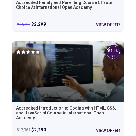
Accredited Family and Parenting Course Of Your
Choice At International Open Academy
$
2,299
$
17,767
VIEW OFFER
87.1%
OFF
Accredited Introduction to Coding with HTML, CSS,
and JavaScript Course At International Open
Academy
$
2,299
$
17,767
VIEW OFFER