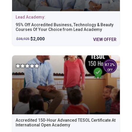
Lead Academy:
95% Off Accredited Business, Technology & Beauty
Courses Of Your Choice from Lead Academy
$
2,000
$
38,925
VIEW OFFER
87.2%
OFF
Accredited 150-Hour Advanced TESOL Certificate At
International Open Academy