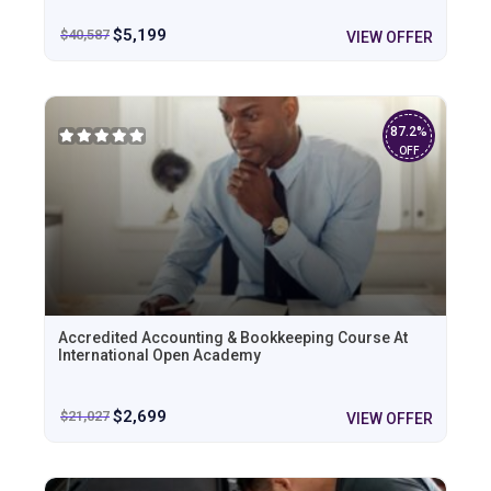
$
5,199
$
40,587
VIEW OFFER
87.2%
OFF
Accredited Accounting & Bookkeeping Course At
International Open Academy
$
2,699
$
21,027
VIEW OFFER