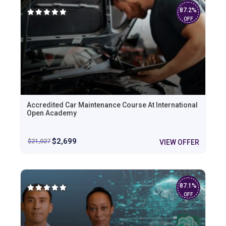
87.2%
OFF
Accredited Car Maintenance Course At International
Open Academy
$
2,699
$
21,027
VIEW OFFER
87.1%
OFF