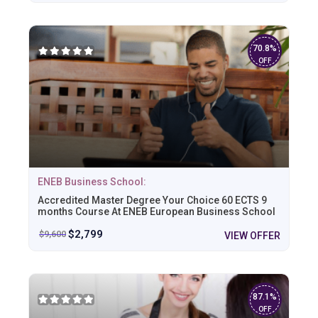
70.8%
OFF
ENEB Business School:
Accredited Master Degree Your Choice 60 ECTS 9
months Course At ENEB European Business School
$
2,799
$
9,600
VIEW OFFER
87.1%
OFF