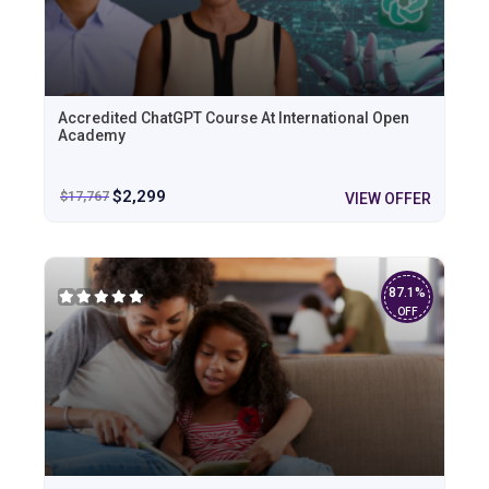
Accredited ChatGPT Course At International Open
Academy
$
2,299
$
17,767
VIEW OFFER
87.1%
OFF