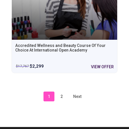
Accredited Wellness and Beauty Course Of Your
Choice At International Open Academy
$
2,299
$
17,767
VIEW OFFER
1
2
Next