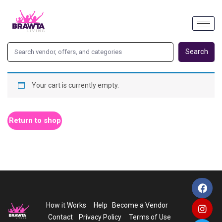
Search
Your cart is currently empty.
Return to shop
How it Works
Help
Become a Vendor
Contact
Privacy Policy
Terms of Use