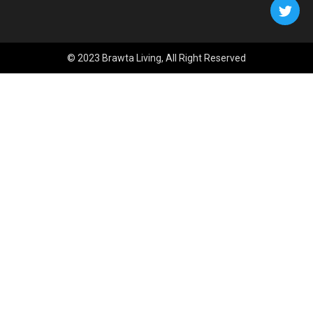
© 2023 Brawta Living, All Right Reserved