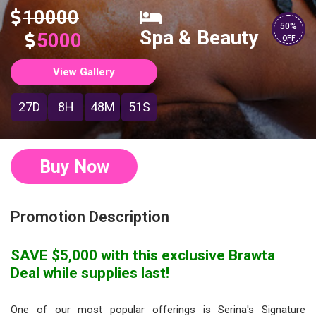
10000
50%
Spa & Beauty
5000
OFF
View Gallery
27D
8H
48M
50S
Buy Now
Promotion Description
SAVE $5,000 with this exclusive Brawta
Deal while supplies last!
One of our most popular offerings is Serina's Signature