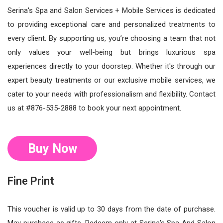
Serina's Spa and Salon Services + Mobile Services is dedicated
to providing exceptional care and personalized treatments to
every client. By supporting us, you’re choosing a team that not
only values your well-being but brings luxurious spa
experiences directly to your doorstep. Whether it's through our
expert beauty treatments or our exclusive mobile services, we
cater to your needs with professionalism and flexibility. Contact
us at #876-535-2888 to book your next appointment.
Buy Now
Fine Print
This voucher is valid up to 30 days from the date of purchase.
May purchase as gifts. Redeem only at Serina's Spa And Salon