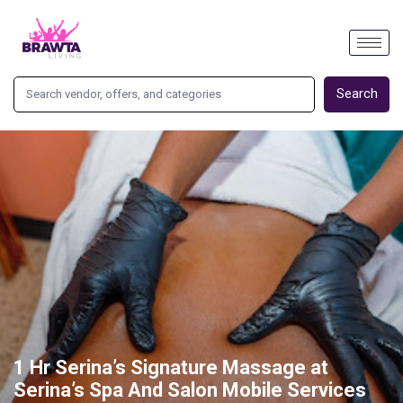
Search
1 Hr Serina’s Signature Massage at
Serina’s Spa And Salon Mobile Services