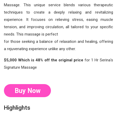
Massage. This unique service blends various therapeutic
techniques to create a deeply relaxing and revitalizing
experience. It focuses on relieving stress, easing muscle
tension, and improving circulation, all tailored to your specific
needs. This massage is perfect
for those seeking a balance of relaxation and healing, offering
a rejuvenating experience unlike any other.
$5,000 Which is 48% off the original price
for 1 Hr Serina's
Signature Massage
Buy Now
Highlights