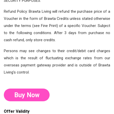
SECURITY PURPOSES.
Refund Policy: Brawta Living will refund the purchase price of a
Voucher in the form of Brawta Credits unless stated otherwise
under the terms (see Fine Print) of a specific Voucher. Subject
to the following conditions. After 3 days from purchase no
cash refund, only store credits.
Persons may see changes to their credit/debit card charges
which is the result of fluctuating exchange rates from our
overseas payment gateway provider and is outside of Brawta
Living’s control.
Buy Now
Offer Validity