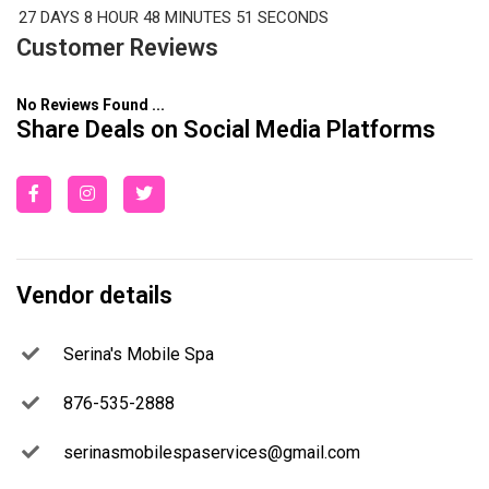
27 DAYS
8 HOUR
48 MINUTES
50 SECONDS
Customer Reviews
No Reviews Found ...
Share Deals on Social Media Platforms
Vendor details
Serina's Mobile Spa
876-535-2888
serinasmobilespaservices@gmail.com