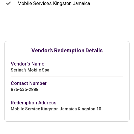
Mobile Services Kingston Jamaica
Vendor's Redemption Details
Vendor's Name
Serina's Mobile Spa
Contact Number
876-535-2888
Redemption Address
Mobile Service Kingston Jamaica Kingston 10