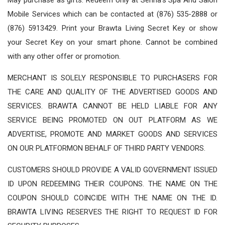
Mobile Services which can be contacted at (876) 535-2888 or
(876) 5913429. Print your Brawta Living Secret Key or show
your Secret Key on your smart phone. Cannot be combined
with any other offer or promotion.
MERCHANT IS SOLELY RESPONSIBLE TO PURCHASERS FOR
THE CARE AND QUALITY OF THE ADVERTISED GOODS AND
SERVICES. BRAWTA CANNOT BE HELD LIABLE FOR ANY
SERVICE BEING PROMOTED ON OUT PLATFORM AS WE
ADVERTISE, PROMOTE AND MARKET GOODS AND SERVICES
ON OUR PLATFORMON BEHALF OF THIRD PARTY VENDORS.
CUSTOMERS SHOULD PROVIDE A VALID GOVERNMENT ISSUED
ID UPON REDEEMING THEIR COUPONS. THE NAME ON THE
COUPON SHOULD COINCIDE WITH THE NAME ON THE ID.
BRAWTA LIVING RESERVES THE RIGHT TO REQUEST ID FOR