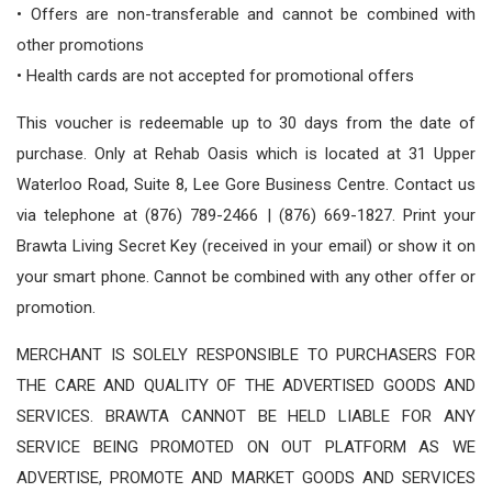
• Offers are non-transferable and cannot be combined with
other promotions
• Health cards are not accepted for promotional offers
This voucher is redeemable up to 30 days from the date of
purchase. Only at Rehab Oasis which is located at 31 Upper
Waterloo Road, Suite 8, Lee Gore Business Centre. Contact us
via telephone at (876) 789-2466 | (876) 669-1827. Print your
Brawta Living Secret Key (received in your email) or show it on
your smart phone. Cannot be combined with any other offer or
promotion.
MERCHANT IS SOLELY RESPONSIBLE TO PURCHASERS FOR
THE CARE AND QUALITY OF THE ADVERTISED GOODS AND
SERVICES. BRAWTA CANNOT BE HELD LIABLE FOR ANY
SERVICE BEING PROMOTED ON OUT PLATFORM AS WE
ADVERTISE, PROMOTE AND MARKET GOODS AND SERVICES