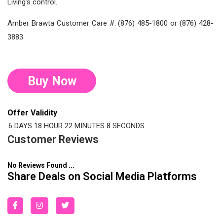
Living’s control.
Amber Brawta Customer Care #: (876) 485-1800 or (876) 428-
3883
Buy Now
Offer Validity
6 DAYS
18 HOUR
22 MINUTES
7 SECONDS
Customer Reviews
No Reviews Found ...
Share Deals on Social Media Platforms