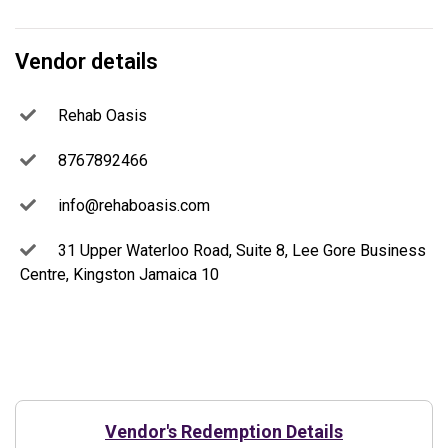
Vendor details
Rehab Oasis
8767892466
info@rehaboasis.com
31 Upper Waterloo Road, Suite 8, Lee Gore Business
Centre, Kingston Jamaica 10
Vendor's Redemption Details