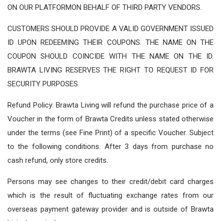
ON OUR PLATFORMON BEHALF OF THIRD PARTY VENDORS.
CUSTOMERS SHOULD PROVIDE A VALID GOVERNMENT ISSUED
ID UPON REDEEMING THEIR COUPONS. THE NAME ON THE
COUPON SHOULD COINCIDE WITH THE NAME ON THE ID.
BRAWTA LIVING RESERVES THE RIGHT TO REQUEST ID FOR
SECURITY PURPOSES.
Refund Policy: Brawta Living will refund the purchase price of a
Voucher in the form of Brawta Credits unless stated otherwise
under the terms (see Fine Print) of a specific Voucher. Subject
to the following conditions. After 3 days from purchase no
cash refund, only store credits.
Persons may see changes to their credit/debit card charges
which is the result of fluctuating exchange rates from our
overseas payment gateway provider and is outside of Brawta