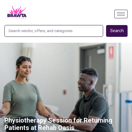
Search
Physiotherapy Session for Returning
Patients at Rehab Oasis