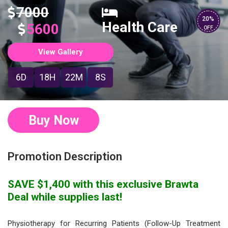
7000
20%
Health Care
5600
OFF
View Gallery
6D
18H
22M
7S
Buy Now
Promotion Description
SAVE $1,400 with this exclusive Brawta
Deal while supplies last!
Physiotherapy for Recurring Patients (Follow-Up Treatment