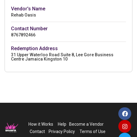
Vendor's Name
Rehab Oasis
Contact Number
8767892466
Redemption Address
31 Upper Waterloo Road Suite 8, Lee Gore Business
Centre Jamaica Kingston 10
How it Works
Help
Become a Vendor
Contact
Privacy Policy
Terms of Use