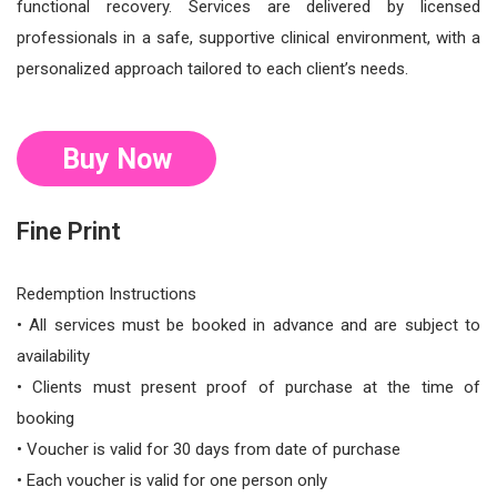
functional recovery. Services are delivered by licensed
professionals in a safe, supportive clinical environment, with a
personalized approach tailored to each client’s needs.
Buy Now
Fine Print
Redemption Instructions
• All services must be booked in advance and are subject to
availability
• Clients must present proof of purchase at the time of
booking
• Voucher is valid for 30 days from date of purchase
• Each voucher is valid for one person only