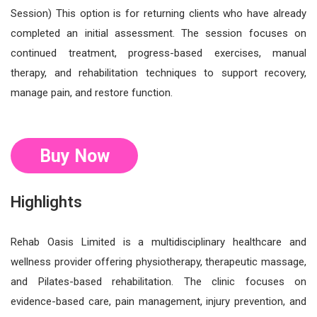
Session) This option is for returning clients who have already
completed an initial assessment. The session focuses on
continued treatment, progress-based exercises, manual
therapy, and rehabilitation techniques to support recovery,
manage pain, and restore function.
Buy Now
Highlights
Rehab Oasis Limited is a multidisciplinary healthcare and
wellness provider offering physiotherapy, therapeutic massage,
and Pilates-based rehabilitation. The clinic focuses on
evidence-based care, pain management, injury prevention, and