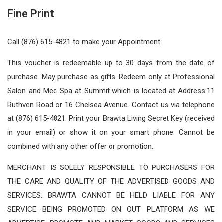
Fine Print
Call (876) 615-4821 to make your Appointment
This voucher is redeemable up to 30 days from the date of
purchase. May purchase as gifts. Redeem only at Professional
Salon and Med Spa at Summit which is located at Address:11
Ruthven Road or 16 Chelsea Avenue. Contact us via telephone
at (876) 615-4821. Print your Brawta Living Secret Key (received
in your email) or show it on your smart phone. Cannot be
combined with any other offer or promotion.
MERCHANT IS SOLELY RESPONSIBLE TO PURCHASERS FOR
THE CARE AND QUALITY OF THE ADVERTISED GOODS AND
SERVICES. BRAWTA CANNOT BE HELD LIABLE FOR ANY
SERVICE BEING PROMOTED ON OUT PLATFORM AS WE