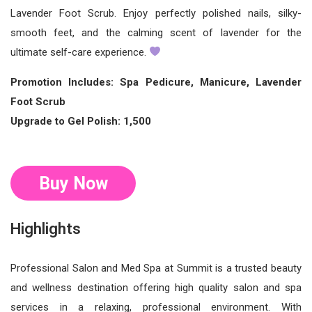
Lavender Foot Scrub. Enjoy perfectly polished nails, silky-
smooth feet, and the calming scent of lavender for the
ultimate self-care experience.
Promotion Includes: Spa Pedicure, Manicure, Lavender
Foot Scrub
Upgrade to Gel Polish: 1,500
Buy Now
Highlights
Professional Salon and Med Spa at Summit is a trusted beauty
and wellness destination offering high quality salon and spa
services in a relaxing, professional environment. With