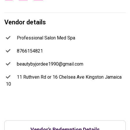
Vendor details
Professional Salon Med Spa
8766154821
beautybyjordee1990@gmail.com
11 Ruthven Rd or 16 Chelsea Ave Kingston Jamaica
10
Vendor's Redemption Details