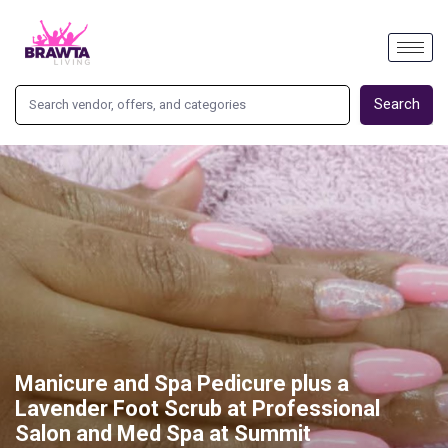
Search
Manicure and Spa Pedicure plus a
Lavender Foot Scrub at Professional
Salon and Med Spa at Summit