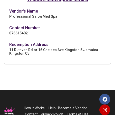
Vendor's Name
Professional Salon Med Spa
Contact Number
8766154821
Redemption Address
11 Ruthven Rd or 16 Chelsea Ave Kingston 5 Jamaica
Kingston 05
How it Works
Help
Become a Vendor
Contact
Privacy Policy
Terms of Use