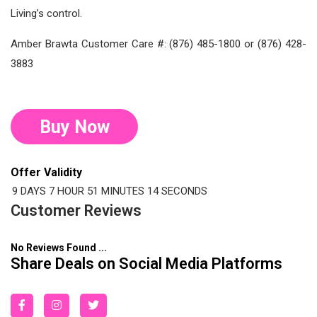
Living’s control.
Amber Brawta Customer Care #: (876) 485-1800 or (876) 428-
3883
Buy Now
Offer Validity
9 DAYS
7 HOUR
51 MINUTES
14 SECONDS
Customer Reviews
No Reviews Found ...
Share Deals on Social Media Platforms