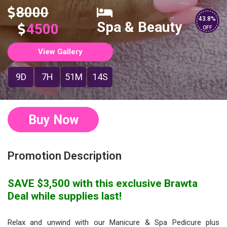
8000
43.8%
Spa & Beauty
4500
OFF
View Gallery
9D
7H
51M
14S
Buy Now
Promotion Description
SAVE $3,500 with this exclusive Brawta
Deal while supplies last!
Relax and unwind with our Manicure & Spa Pedicure plus