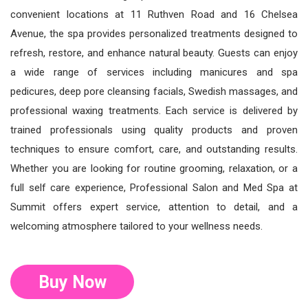
convenient locations at 11 Ruthven Road and 16 Chelsea
Avenue, the spa provides personalized treatments designed to
refresh, restore, and enhance natural beauty. Guests can enjoy
a wide range of services including manicures and spa
pedicures, deep pore cleansing facials, Swedish massages, and
professional waxing treatments. Each service is delivered by
trained professionals using quality products and proven
techniques to ensure comfort, care, and outstanding results.
Whether you are looking for routine grooming, relaxation, or a
full self care experience, Professional Salon and Med Spa at
Summit offers expert service, attention to detail, and a
welcoming atmosphere tailored to your wellness needs.
Buy Now