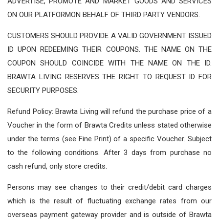
ADVERTISE, PROMOTE AND MARKET GOODS AND SERVICES
ON OUR PLATFORMON BEHALF OF THIRD PARTY VENDORS.
CUSTOMERS SHOULD PROVIDE A VALID GOVERNMENT ISSUED
ID UPON REDEEMING THEIR COUPONS. THE NAME ON THE
COUPON SHOULD COINCIDE WITH THE NAME ON THE ID.
BRAWTA LIVING RESERVES THE RIGHT TO REQUEST ID FOR
SECURITY PURPOSES.
Refund Policy: Brawta Living will refund the purchase price of a
Voucher in the form of Brawta Credits unless stated otherwise
under the terms (see Fine Print) of a specific Voucher. Subject
to the following conditions. After 3 days from purchase no
cash refund, only store credits.
Persons may see changes to their credit/debit card charges
which is the result of fluctuating exchange rates from our
overseas payment gateway provider and is outside of Brawta