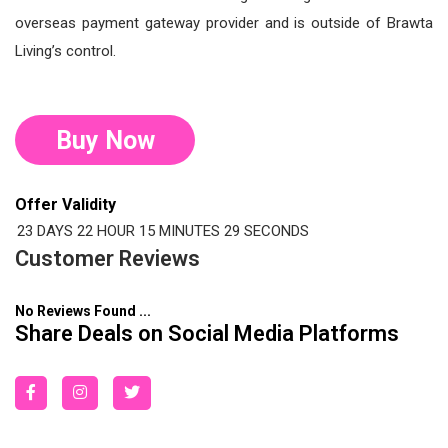
overseas payment gateway provider and is outside of Brawta
Living’s control.
Buy Now
Offer Validity
23 DAYS
22 HOUR
15 MINUTES
28 SECONDS
Customer Reviews
No Reviews Found ...
Share Deals on Social Media Platforms