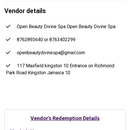
Vendor details
Open Beauty Divine Spa Open Beauty Divine Spa
8762893640 or 8763402299
openbeautydivinespa@gmail.com
117 Maxfield kingston 10 Entrance on Richmond
Park Road Kingston Jamaica 10
Vendor's Redemption Details