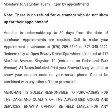
Mondays to Saturday: 10am – 5pm by appointment!
Note: There is no refund for customers who do not show
up for their appointment!
Voucher is redeemable up to 30 days from the date of
purchase. Appointments are required. Call to make your
Appointment in advance at (876) 289-3640 or 876-340-2299.
Redeem only at Open Beauty Divine Spa which is located at 117
Maxfield Avenue, Kingston 10 (entrance on Richmond Park
Avenue). All Taxes Included. Print your Brawta Living voucher or
show your coupon code on your smart phone. Cannot be
combined with any other offer or promotion.
MERCHANT IS SOLELY RESPONSIBLE TO PURCHASERS FOR
THE CARE AND QUALITY OF THE ADVERTISED GOODS AND
SERVICES. BRAWTA CANNOT BE HELD LIABLE FOR ANY