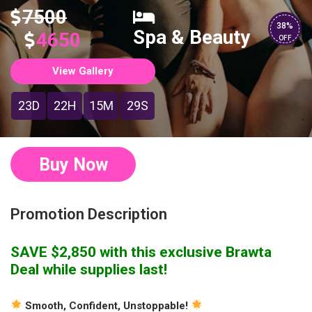
7500
38%
Spa & Beauty
4650
OFF
View Gallery
23D
22H
15M
28S
Buy Now
Promotion Description
SAVE $2,850 with this exclusive Brawta
Deal while supplies last!
Smooth, Confident, Unstoppable!