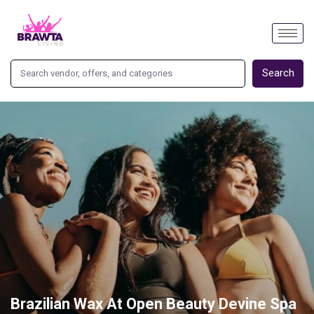
Search
Brazilian Wax At Open Beauty Devine Spa