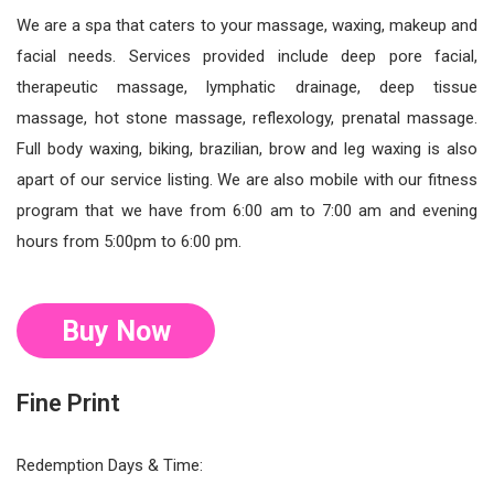
We are a spa that caters to your massage, waxing, makeup and
facial needs. Services provided include deep pore facial,
therapeutic massage, lymphatic drainage, deep tissue
massage, hot stone massage, reflexology, prenatal massage.
Full body waxing, biking, brazilian, brow and leg waxing is also
apart of our service listing. We are also mobile with our fitness
program that we have from 6:00 am to 7:00 am and evening
hours from 5:00pm to 6:00 pm.
Buy Now
Fine Print
Redemption Days & Time: