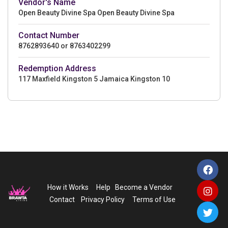
Vendor's Name
Open Beauty Divine Spa Open Beauty Divine Spa
Contact Number
8762893640 or 8763402299
Redemption Address
117 Maxfield Kingston 5 Jamaica Kingston 10
How it Works
Help
Become a Vendor
Contact
Privacy Policy
Terms of Use