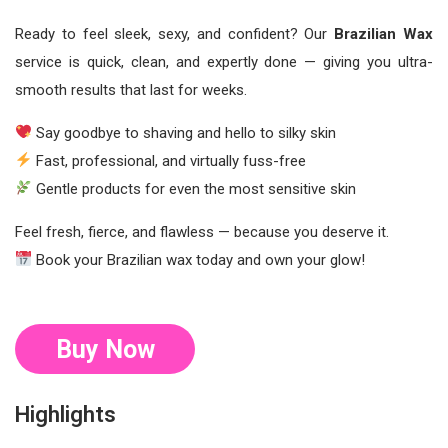
Ready to feel sleek, sexy, and confident? Our
Brazilian Wax
service is quick, clean, and expertly done — giving you ultra-
smooth results that last for weeks.
Say goodbye to shaving and hello to silky skin
Fast, professional, and virtually fuss-free
Gentle products for even the most sensitive skin
Feel fresh, fierce, and flawless — because you deserve it.
Book your Brazilian wax today and own your glow!
Buy Now
Highlights