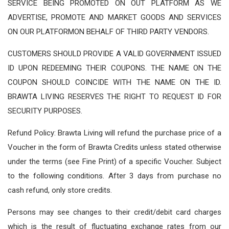
SERVICE BEING PROMOTED ON OUT PLATFORM AS WE
ADVERTISE, PROMOTE AND MARKET GOODS AND SERVICES
ON OUR PLATFORMON BEHALF OF THIRD PARTY VENDORS.
CUSTOMERS SHOULD PROVIDE A VALID GOVERNMENT ISSUED
ID UPON REDEEMING THEIR COUPONS. THE NAME ON THE
COUPON SHOULD COINCIDE WITH THE NAME ON THE ID.
BRAWTA LIVING RESERVES THE RIGHT TO REQUEST ID FOR
SECURITY PURPOSES.
Refund Policy: Brawta Living will refund the purchase price of a
Voucher in the form of Brawta Credits unless stated otherwise
under the terms (see Fine Print) of a specific Voucher. Subject
to the following conditions. After 3 days from purchase no
cash refund, only store credits.
Persons may see changes to their credit/debit card charges
which is the result of fluctuating exchange rates from our