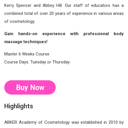
Kerry Spencer and Abbey Hill. Our staff of educators has a
combined total of over 20 years of experience in various areas
of cosmetology.
Gain hands-on experience with professional body
massage techniques!
Master 6 Weeks Course
Course Days: Tuesday or Thursday
Buy Now
Highlights
ABKER Academy of Cosmetology was established in 2010 by