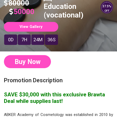
80000
Education
37.5%
50000
OFF
(vocational)
View Gallery
0D
7H
24M
35S
Buy Now
Promotion Description
SAVE $30,000 with this exclusive Brawta
Deal while supplies last!
ABKER Academy of Cosmetology was established in 2010 by