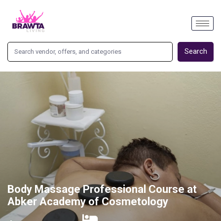
Search
Body Massage Professional Course at
Abker Academy of Cosmetology