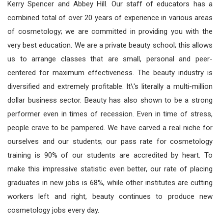
Kerry Spencer and Abbey Hill. Our staff of educators has a
combined total of over 20 years of experience in various areas
of cosmetology; we are committed in providing you with the
very best education. We are a private beauty school; this allows
us to arrange classes that are small, personal and peer-
centered for maximum effectiveness. The beauty industry is
diversified and extremely profitable. It\'s literally a multi-million
dollar business sector. Beauty has also shown to be a strong
performer even in times of recession. Even in time of stress,
people crave to be pampered. We have carved a real niche for
ourselves and our students; our pass rate for cosmetology
training is 90% of our students are accredited by heart. To
make this impressive statistic even better, our rate of placing
graduates in new jobs is 68%, while other institutes are cutting
workers left and right, beauty continues to produce new
cosmetology jobs every day.