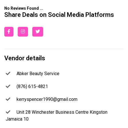
No Reviews Found ...
Share Deals on Social Media Platforms
Vendor details
Abker Beauty Service
(876) 615-4821
kerryspencer1990@gmail.com
Unit 28 Winchester Business Centre Kingston
Jamaica 10