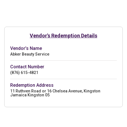
Vendor's Redemption Details
Vendor's Name
Abker Beauty Service
Contact Number
(876) 615-4821
Redemption Address
11 Ruthven Road or 16 Chelsea Avenue, Kingston
Jamaica Kingston 05