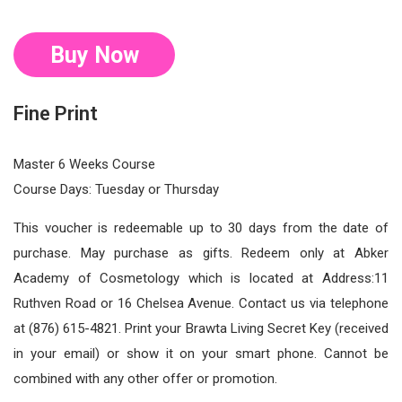
Buy Now
Fine Print
Master 6 Weeks Course
Course Days: Tuesday or Thursday
This voucher is redeemable up to 30 days from the date of
purchase. May purchase as gifts. Redeem only at Abker
Academy of Cosmetology which is located at Address:11
Ruthven Road or 16 Chelsea Avenue. Contact us via telephone
at (876) 615-4821. Print your Brawta Living Secret Key (received
in your email) or show it on your smart phone. Cannot be
combined with any other offer or promotion.