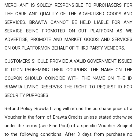
MERCHANT IS SOLELY RESPONSIBLE TO PURCHASERS FOR
THE CARE AND QUALITY OF THE ADVERTISED GOODS AND
SERVICES. BRAWTA CANNOT BE HELD LIABLE FOR ANY
SERVICE BEING PROMOTED ON OUT PLATFORM AS WE
ADVERTISE, PROMOTE AND MARKET GOODS AND SERVICES
ON OUR PLATFORMON BEHALF OF THIRD PARTY VENDORS.
CUSTOMERS SHOULD PROVIDE A VALID GOVERNMENT ISSUED
ID UPON REDEEMING THEIR COUPONS. THE NAME ON THE
COUPON SHOULD COINCIDE WITH THE NAME ON THE ID.
BRAWTA LIVING RESERVES THE RIGHT TO REQUEST ID FOR
SECURITY PURPOSES.
Refund Policy: Brawta Living will refund the purchase price of a
Voucher in the form of Brawta Credits unless stated otherwise
under the terms (see Fine Print) of a specific Voucher. Subject
to the following conditions. After 3 days from purchase no