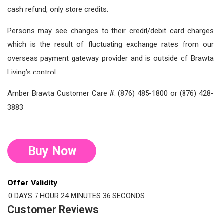
cash refund, only store credits.
Persons may see changes to their credit/debit card charges
which is the result of fluctuating exchange rates from our
overseas payment gateway provider and is outside of Brawta
Living’s control.
Amber Brawta Customer Care #: (876) 485-1800 or (876) 428-
3883
Buy Now
Offer Validity
0 DAYS
7 HOUR
24 MINUTES
35 SECONDS
Customer Reviews