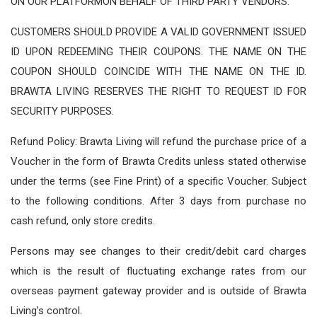
ON OUR PLATFORMON BEHALF OF THIRD PARTY VENDORS.
CUSTOMERS SHOULD PROVIDE A VALID GOVERNMENT ISSUED
ID UPON REDEEMING THEIR COUPONS. THE NAME ON THE
COUPON SHOULD COINCIDE WITH THE NAME ON THE ID.
BRAWTA LIVING RESERVES THE RIGHT TO REQUEST ID FOR
SECURITY PURPOSES.
Refund Policy: Brawta Living will refund the purchase price of a
Voucher in the form of Brawta Credits unless stated otherwise
under the terms (see Fine Print) of a specific Voucher. Subject
to the following conditions. After 3 days from purchase no
cash refund, only store credits.
Persons may see changes to their credit/debit card charges
which is the result of fluctuating exchange rates from our
overseas payment gateway provider and is outside of Brawta
Living’s control.