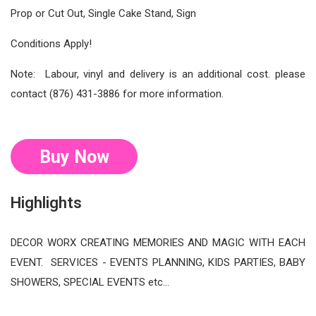
Prop or Cut Out, Single Cake Stand, Sign
Conditions Apply!
Note: Labour, vinyl and delivery is an additional cost. please
contact (876) 431-3886 for more information.
Buy Now
Highlights
DECOR WORX CREATING MEMORIES AND MAGIC WITH EACH
EVENT. SERVICES - EVENTS PLANNING, KIDS PARTIES, BABY
SHOWERS, SPECIAL EVENTS etc…