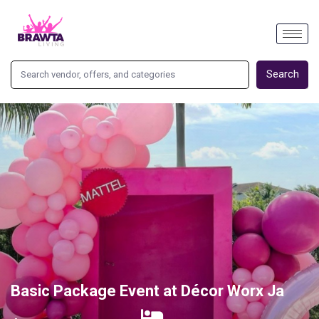
Search
Basic Package Event at Décor Worx Ja