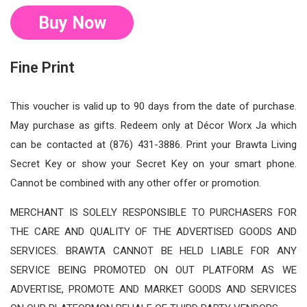
Buy Now
Fine Print
This voucher is valid up to 90 days from the date of purchase.
May purchase as gifts. Redeem only at Décor Worx Ja which
can be contacted at (876) 431-3886. Print your Brawta Living
Secret Key or show your Secret Key on your smart phone.
Cannot be combined with any other offer or promotion.
MERCHANT IS SOLELY RESPONSIBLE TO PURCHASERS FOR
THE CARE AND QUALITY OF THE ADVERTISED GOODS AND
SERVICES. BRAWTA CANNOT BE HELD LIABLE FOR ANY
SERVICE BEING PROMOTED ON OUT PLATFORM AS WE
ADVERTISE, PROMOTE AND MARKET GOODS AND SERVICES