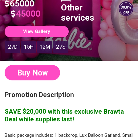
65000
Other
30.8%
45000
OFF
services
View Gallery
27D
15H
12M
26S
Buy Now
Promotion Description
SAVE $20,000 with this exclusive Brawta
Deal while supplies last!
Basic package includes: 1 backdrop, Lux Balloon Garland, Small