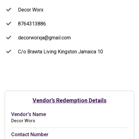
Decor Worx
8764313886
decorworxja@gmail.com
C/o Brawta Living Kingston Jamaica 10
Vendor's Redemption Details
Vendor's Name
Decor Worx
Contact Number