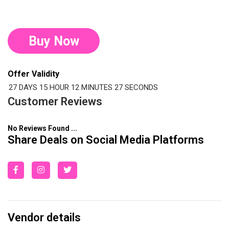
Buy Now
Offer Validity
27 DAYS
15 HOUR
12 MINUTES
26 SECONDS
Customer Reviews
No Reviews Found ...
Share Deals on Social Media Platforms
Vendor details