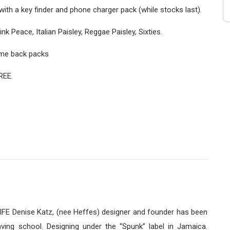
ith a key finder and phone charger pack (while stocks last).
k Peace, Italian Paisley, Reggae Paisley, Sixties.
some back packs
REE.
E Denise Katz, (nee Heffes) designer and founder has been
ving school. Designing under the “Spunk” label in Jamaica.