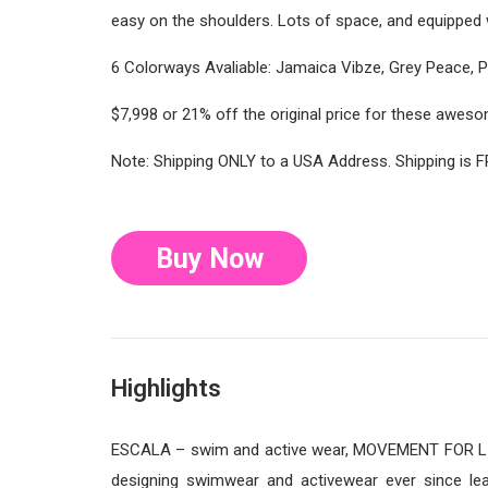
easy on the shoulders. Lots of space, and equipped w
6 Colorways Avaliable: Jamaica Vibze, Grey Peace, Pin
$7,998 or 21% off the original price for these awe
Note: Shipping ONLY to a USA Address. Shipping is F
Buy Now
Highlights
ESCALA – swim and active wear, MOVEMENT FOR LIF
designing swimwear and activewear ever since lea