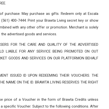
REE.
 of purchase. May purchase as gifts. Redeem only at Escala
(561) 400-7444. Print your Brawta Living secret key or show
bined with any other offer or promotion. Merchant is solely
f the advertised goods and services.
SERS FOR THE CARE AND QUALITY OF THE ADVERTISED
LD LIABLE FOR ANY SERVICE BEING PROMOTED ON OUT
RKET GOODS AND SERVICES ON OUR PLATFORMON BEHALF
ENT ISSUED ID UPON REDEEMING THEIR VOUCHERS. THE
HE NAME ON THE ID. BRAWTA LIVING RESERVES THE RIGHT
ase price of a Voucher in the form of Brawta Credits unless
a specific Voucher. Subject to the following conditions. After