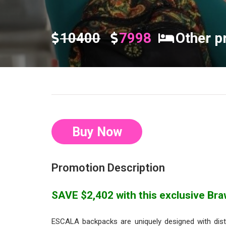
10400
7998
Other p
Buy Now
Promotion Description
SAVE $2,402 with this exclusive Braw
ESCALA backpacks are uniquely designed with disti