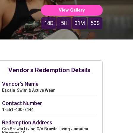
View Gallery
18D
5H
31M
49S
Vendor's Redemption Details
Vendor's Name
Escala Swim & Active Wear
Contact Number
1-561-400-7444
Redemption Address
C/o Brawta Living C/o Brawta Living Jamaica
Kingston 10