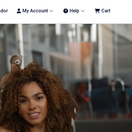
ndor
My Account
Help
Cart