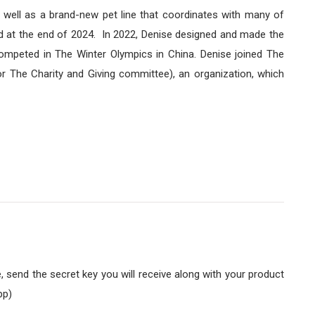
 well as a brand-new pet line that coordinates with many of
hed at the end of 2024. In 2022, Denise designed and made the
ompeted in The Winter Olympics in China. Denise joined The
r The Charity and Giving committee), an organization, which
send the secret key you will receive along with your product
pp)