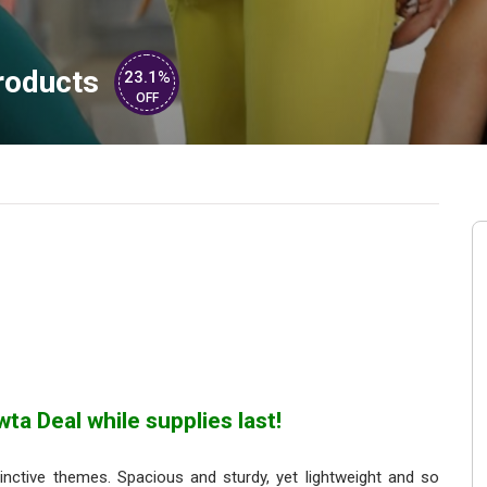
roducts
23.1%
OFF
ta Deal while supplies last!
nctive themes. Spacious and sturdy, yet lightweight and so