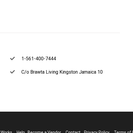
1-561-400-7444
C/o Brawta Living Kingston Jamaica 10
t Works
Help
Become a Vendor
Contact
Privacy Policy
Terms of