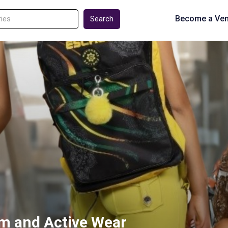
Become a Ve
Search
im and Active Wear