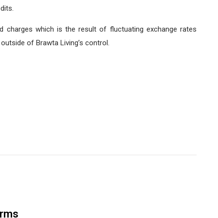
dits.
d charges which is the result of fluctuating exchange rates
utside of Brawta Living’s control.
orms