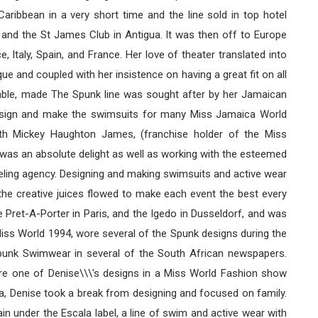
ribbean in a very short time and the line sold in top hotel
 and the St James Club in Antigua. It was then off to Europe
 Italy, Spain, and France. Her love of theater translated into
que and coupled with her insistence on having a great fit on all
ilable, made The Spunk line was sought after by her Jamaican
design and make the swimsuits for many Miss Jamaica World
th Mickey Haughton James, (franchise holder of the Miss
was an absolute delight as well as working with the esteemed
ling agency. Designing and making swimsuits and active wear
he creative juices flowed to make each event the best every
 Pret-A-Porter in Paris, and the Igedo in Dusseldorf, and was
iss World 1994, wore several of the Spunk designs during the
Spunk Swimwear in several of the South African newspapers.
ore one of Denise\\\'s designs in a Miss World Fashion show
da, Denise took a break from designing and focused on family.
in under the Escala label, a line of swim and active wear with