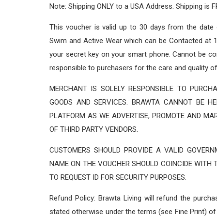
Note: Shipping ONLY to a USA Address. Shipping is F
This voucher is valid up to 30 days from the date
Swim and Active Wear which can be Contacted at 1 
your secret key on your smart phone. Cannot be com
responsible to purchasers for the care and quality o
MERCHANT IS SOLELY RESPONSIBLE TO PURCHA
GOODS AND SERVICES. BRAWTA CANNOT BE HE
PLATFORM AS WE ADVERTISE, PROMOTE AND MA
OF THIRD PARTY VENDORS.
CUSTOMERS SHOULD PROVIDE A VALID GOVERNM
NAME ON THE VOUCHER SHOULD COINCIDE WITH T
TO REQUEST ID FOR SECURITY PURPOSES.
Refund Policy: Brawta Living will refund the purch
stated otherwise under the terms (see Fine Print) of 