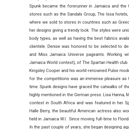
Spunk became the forerunner in Jamaica and the Ca
stores such as the Sandals Group, The Issa hotels,
where we sold to stores in countries such as Greece,
her designs giving a trendy look. The styles were uni
body types, as well as having the best fabrics ava
clientele. Denise was honored to be selected to 
and Miss Jamaica Universe pageants. Working wi
Jamaica World contest), of The Spartan Health club 
Kingsley Cooper and his world-renowned Pulse mode
for the competitions was an immense pleasure as t
time. Spunk designs have graced the catwalks of the
highly mentioned in the German press. Lisa Hanna, M
contest in South Africa and was featured in her 
Halle Berry, the beautiful American actress also w
held in Jamaica W.I. Since moving full-time to Flori
In the past couple of years, she began designing aga