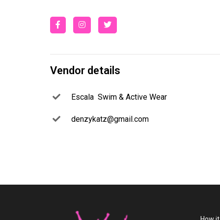
Vendor details
Escala Swim & Active Wear
denzykatz@gmail.com
How i