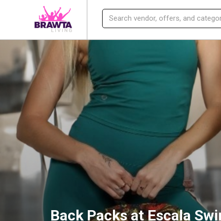
Back Packs at Escala Sw