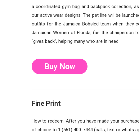
a coordinated gym bag and backpack collection, as
our active wear designs. The pet line will be launc
outfits for the Jamaica Bobsled team when they c
Jamaican Women of Florida, (as the chairperson fo
“gives back”, helping many who are in need.
Buy Now
Fine Print
How to redeem: After you have made your purchase, 
of choice to 1 (561) 400-7444 (calls, text or whats a