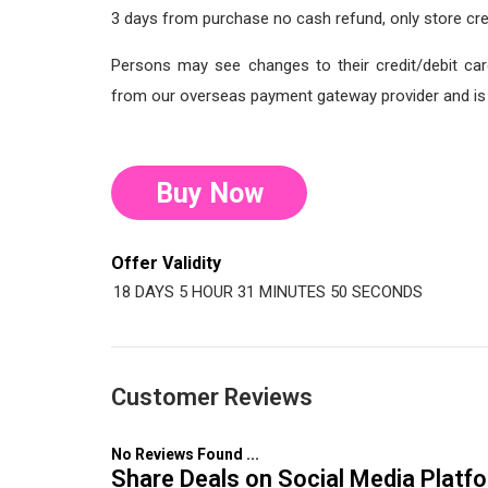
3 days from purchase no cash refund, only store cre
Persons may see changes to their credit/debit car
from our overseas payment gateway provider and is o
Buy Now
Offer Validity
18 DAYS
5 HOUR
31 MINUTES
49 SECONDS
Customer Reviews
No Reviews Found ...
Share Deals on Social Media Platf