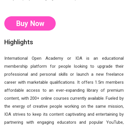
Buy Now
Highlights
International Open Academy or IOA is an educational
membership platform for people looking to upgrade their
professional and personal skills or launch a new freelance
career with marketable qualifications. It offers 1.5m members
affordable access to an ever-expanding library of premium
content, with 200+ online courses currently available. Fueled by
the energy of creative people working on the same mission,
IOA strives to keep its content captivating and entertaining by
partnering with engaging educators and popular YouTube,