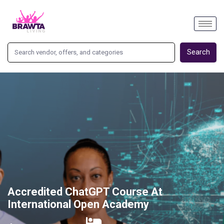
Search
Accredited ChatGPT Course At
International Open Academy