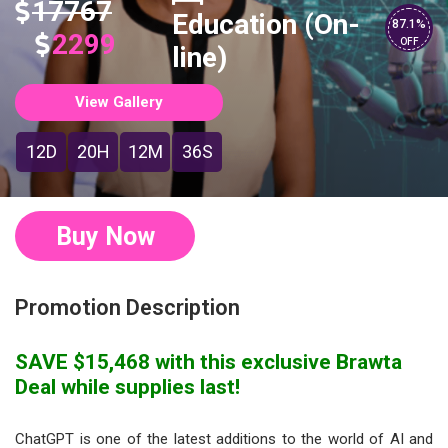
17767
Education (On-
87.1%
2299
OFF
line)
View Gallery
12D
20H
12M
35S
Buy Now
Promotion Description
SAVE $15,468 with this exclusive Brawta
Deal while supplies last!
ChatGPT is one of the latest additions to the world of AI and