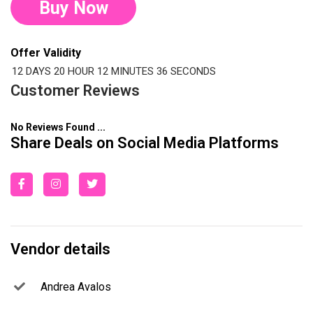
Buy Now
Offer Validity
12 DAYS
20 HOUR
12 MINUTES
35 SECONDS
Customer Reviews
No Reviews Found ...
Share Deals on Social Media Platforms
Vendor details
Andrea Avalos