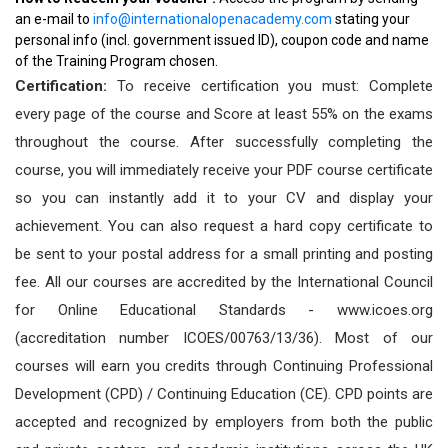
an e-mail to
info@internationalopenacademy.com
stating your
personal info (incl. government issued ID), coupon code and name
of the Training Program chosen.
Certification:
To receive certification you must: Complete
every page of the course and Score at least 55% on the exams
throughout the course. After successfully completing the
course, you will immediately receive your PDF course certificate
so you can instantly add it to your CV and display your
achievement. You can also request a hard copy certificate to
be sent to your postal address for a small printing and posting
fee. All our courses are accredited by the International Council
for Online Educational Standards - www.icoes.org
(accreditation number ICOES/00763/13/36). Most of our
courses will earn you credits through Continuing Professional
Development (CPD) / Continuing Education (CE). CPD points are
accepted and recognized by employers from both the public