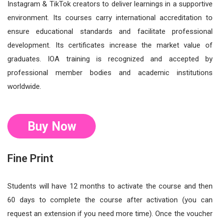
Instagram & TikTok creators to deliver learnings in a supportive
environment. Its courses carry international accreditation to
ensure educational standards and facilitate professional
development. Its certificates increase the market value of
graduates. IOA training is recognized and accepted by
professional member bodies and academic institutions
worldwide.
Buy Now
Fine Print
Students will have 12 months to activate the course and then
60 days to complete the course after activation (you can
request an extension if you need more time). Once the voucher