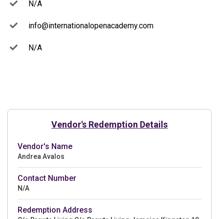
N/A
info@internationalopenacademy.com
N/A
Vendor's Redemption Details
Vendor's Name
Andrea Avalos
Contact Number
N/A
Redemption Address