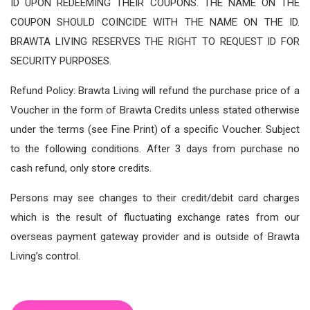
ID UPON REDEEMING THEIR COUPONS. THE NAME ON THE
COUPON SHOULD COINCIDE WITH THE NAME ON THE ID.
BRAWTA LIVING RESERVES THE RIGHT TO REQUEST ID FOR
SECURITY PURPOSES.
Refund Policy: Brawta Living will refund the purchase price of a
Voucher in the form of Brawta Credits unless stated otherwise
under the terms (see Fine Print) of a specific Voucher. Subject
to the following conditions. After 3 days from purchase no
cash refund, only store credits.
Persons may see changes to their credit/debit card charges
which is the result of fluctuating exchange rates from our
overseas payment gateway provider and is outside of Brawta
Living’s control.