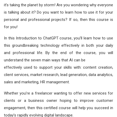
it’s taking the planet by storm! Are you wondering why everyone
is talking about it? Do you want to learn how to use it for your
personal and professional projects? If so, then this course is
for you!
In this Introduction to ChatGPT course, you’ll learn how to use
this groundbreaking technology effectively in both your daily
and professional life. By the end of the course, you will
understand the seven main ways that AI can be
effectively used to support your skills with: content creation,
client services, market research, lead generation, data analytics,
sales and marketing, HR management.
Whether you’re a freelancer wanting to offer new services for
clients or a business owner hoping to improve customer
engagement, then this certified course will help you succeed in
today’s rapidly evolving digital landscape.