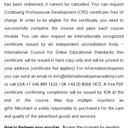
has been redeemed, it cannot be cancelled. You can request
Continuing Professional Development (CPD) certificate free of
charge. In order to be eligible for the certificate, you need to
successfully complete the course and pass each course
module. You can also request an internationally recognized
certificate issued by an independent accreditation body –
International Council for Online Educational Standards; this
certificate will be issued in hard copy only and will be posted to
your address (certificate fee applies). For information/inquiries
you can send an email to info@internationalopenacademy.com
or call USA +1 646 889 1653 / UK +44 20 8068 1872. A free PDF
certificate confirming completion will be issued by IOA at the
end of the course. May buy multiple vouchers as
gifts.
Merchant is solely responsible to purchasers for the care
and quality of the advertised goods and services.
How to Redeem your voucher :
Access the program by sending