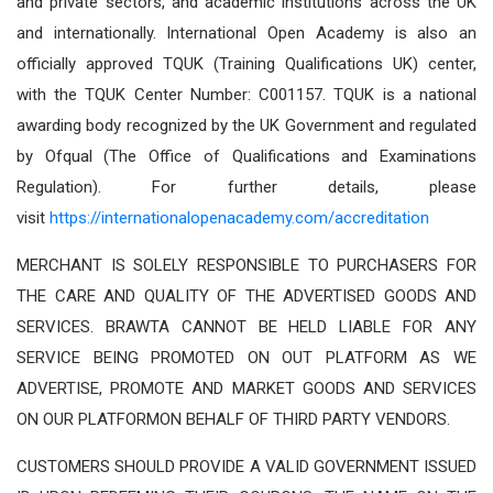
and private sectors, and academic institutions across the UK
and internationally. International Open Academy is also an
officially approved TQUK (Training Qualifications UK) center,
with the TQUK Center Number: C001157. TQUK is a national
awarding body recognized by the UK Government and regulated
by Ofqual (The Office of Qualifications and Examinations
Regulation). For further details, please
visit
https://internationalopenacademy.com/accreditation
MERCHANT IS SOLELY RESPONSIBLE TO PURCHASERS FOR
THE CARE AND QUALITY OF THE ADVERTISED GOODS AND
SERVICES. BRAWTA CANNOT BE HELD LIABLE FOR ANY
SERVICE BEING PROMOTED ON OUT PLATFORM AS WE
ADVERTISE, PROMOTE AND MARKET GOODS AND SERVICES
ON OUR PLATFORMON BEHALF OF THIRD PARTY VENDORS.
CUSTOMERS SHOULD PROVIDE A VALID GOVERNMENT ISSUED