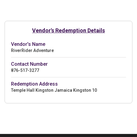
Vendor's Redemption Details
Vendor's Name
RiverRider Adventure
Contact Number
876-517-3277
Redemption Address
Temple Hall Kingston Jamaica Kingston 10