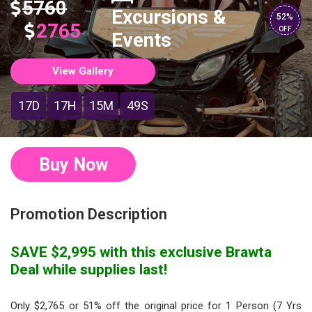
5760
Excursions &
52%
2765
OFF
Events
View Gallery
17D
17H
15M
48S
Buy Now
Promotion Description
SAVE $2,995 with this exclusive Brawta
Deal while supplies last!
Only $2,765 or 51% off the original price for 1 Person (7 Yrs