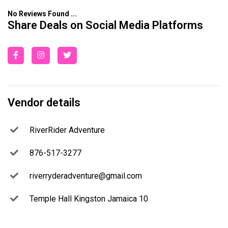
No Reviews Found ...
Share Deals on Social Media Platforms
Vendor details
RiverRider Adventure
876-517-3277
riverryderadventure@gmail.com
Temple Hall Kingston Jamaica 10