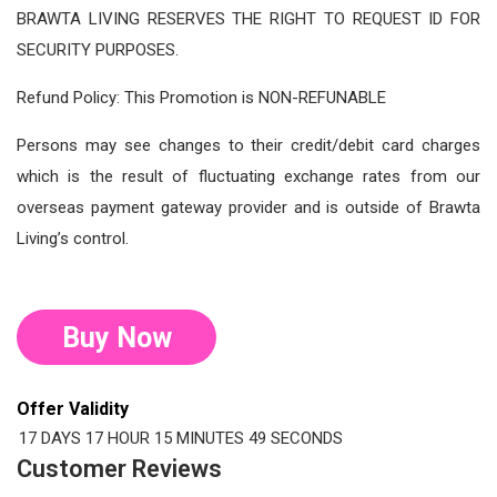
BRAWTA LIVING RESERVES THE RIGHT TO REQUEST ID FOR
SECURITY PURPOSES.
Refund Policy: This Promotion is NON-REFUNABLE
Persons may see changes to their credit/debit card charges
which is the result of fluctuating exchange rates from our
overseas payment gateway provider and is outside of Brawta
Living’s control.
Buy Now
Offer Validity
17 DAYS
17 HOUR
15 MINUTES
48 SECONDS
Customer Reviews