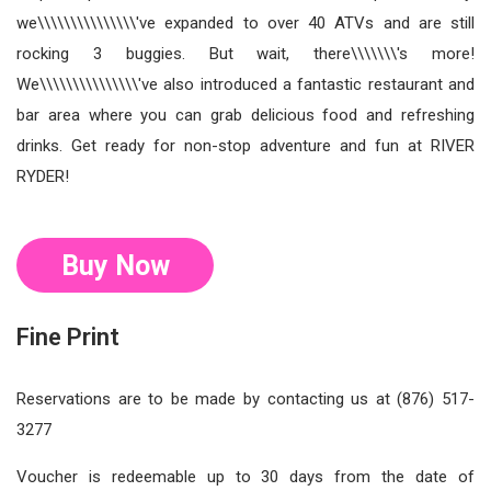
we\\\\\\\\\\\\\\\'ve expanded to over 40 ATVs and are still
rocking 3 buggies. But wait, there\\\\\\\'s more!
We\\\\\\\\\\\\\\\'ve also introduced a fantastic restaurant and
bar area where you can grab delicious food and refreshing
drinks. Get ready for non-stop adventure and fun at RIVER
RYDER!
Buy Now
Fine Print
Reservations are to be made by contacting us at (876) 517-
3277
Voucher is redeemable up to 30 days from the date of