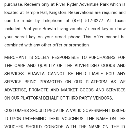
purchase. Redeem only at River Ryder Adventure Park which is
located at Temple Hall, Kingston. Reservations are required and
can be made by Telephone at (876) 517-3277. All Taxes
Included. Print your Brawta Living voucher/ secret key or show
your secret key on your smart phone. This offer cannot be
combined with any other offer or promotion.
MERCHANT IS SOLELY RESPONSIBLE TO PURCHASERS FOR
THE CARE AND QUALITY OF THE ADVERTISED GOODS AND
SERVICES. BRAWTA CANNOT BE HELD LIABLE FOR ANY
SERVICE BEING PROMOTED ON OUR PLATFORM AS WE
ADVERTISE, PROMOTE AND MARKET GOODS AND SERVICES
ON OUR PLATFORM BEHALF OF THIRD PARTY VENDORS.
CUSTOMERS SHOULD PROVIDE A VALID GOVERNMENT ISSUED
ID UPON REDEEMING THEIR VOUCHERS. THE NAME ON THE
VOUCHER SHOULD COINCIDE WITH THE NAME ON THE ID.