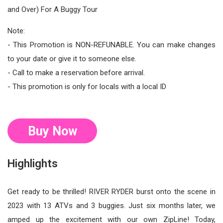
and Over) For A Buggy Tour
Note:
- This Promotion is NON-REFUNABLE. You can make changes
to your date or give it to someone else.
- Call to make a reservation before arrival.
- This promotion is only for locals with a local ID
Buy Now
Highlights
Get ready to be thrilled! RIVER RYDER burst onto the scene in
2023 with 13 ATVs and 3 buggies. Just six months later, we
amped up the excitement with our own ZipLine! Today,