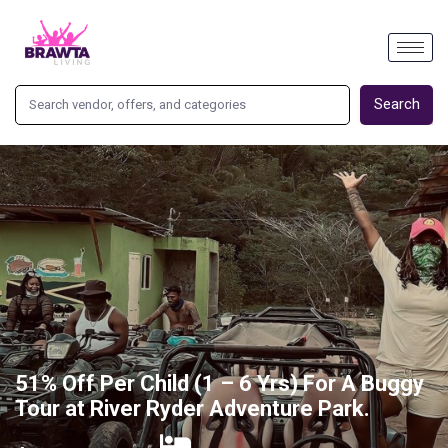
Search
51% Off Per Child (1 – 6 Yrs) For A Buggy
Tour at River Ryder Adventure Park.