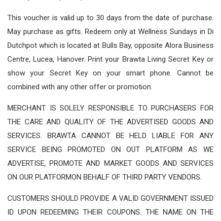
This voucher is valid up to 30 days from the date of purchase.
May purchase as gifts. Redeem only at Wellness Sundays in Di
Dutchpot which is located at Bulls Bay, opposite Alora Business
Centre, Lucea, Hanover. Print your Brawta Living Secret Key or
show your Secret Key on your smart phone. Cannot be
combined with any other offer or promotion.
MERCHANT IS SOLELY RESPONSIBLE TO PURCHASERS FOR
THE CARE AND QUALITY OF THE ADVERTISED GOODS AND
SERVICES. BRAWTA CANNOT BE HELD LIABLE FOR ANY
SERVICE BEING PROMOTED ON OUT PLATFORM AS WE
ADVERTISE, PROMOTE AND MARKET GOODS AND SERVICES
ON OUR PLATFORMON BEHALF OF THIRD PARTY VENDORS.
CUSTOMERS SHOULD PROVIDE A VALID GOVERNMENT ISSUED
ID UPON REDEEMING THEIR COUPONS. THE NAME ON THE