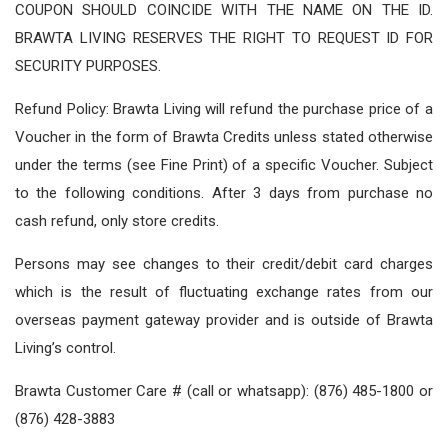
COUPON SHOULD COINCIDE WITH THE NAME ON THE ID.
BRAWTA LIVING RESERVES THE RIGHT TO REQUEST ID FOR
SECURITY PURPOSES.
Refund Policy: Brawta Living will refund the purchase price of a
Voucher in the form of Brawta Credits unless stated otherwise
under the terms (see Fine Print) of a specific Voucher. Subject
to the following conditions. After 3 days from purchase no
cash refund, only store credits.
Persons may see changes to their credit/debit card charges
which is the result of fluctuating exchange rates from our
overseas payment gateway provider and is outside of Brawta
Living’s control.
Brawta Customer Care # (call or whatsapp): (876) 485-1800 or
(876) 428-3883