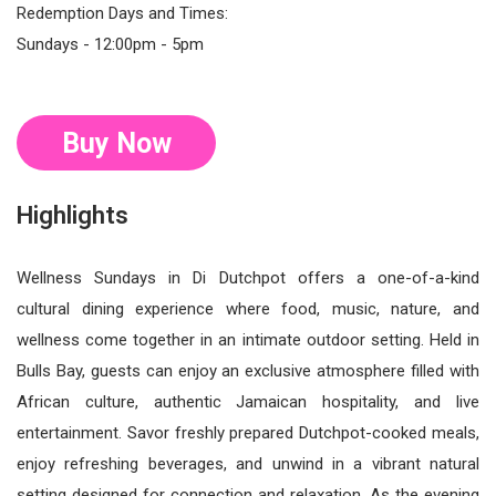
Redemption Days and Times:
Sundays - 12:00pm - 5pm
Buy Now
Highlights
Wellness Sundays in Di Dutchpot offers a one-of-a-kind
cultural dining experience where food, music, nature, and
wellness come together in an intimate outdoor setting. Held in
Bulls Bay, guests can enjoy an exclusive atmosphere filled with
African culture, authentic Jamaican hospitality, and live
entertainment. Savor freshly prepared Dutchpot-cooked meals,
enjoy refreshing beverages, and unwind in a vibrant natural
setting designed for connection and relaxation. As the evening