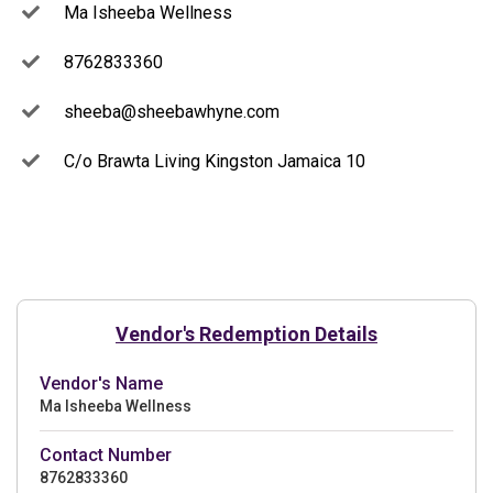
Ma Isheeba Wellness
8762833360
sheeba@sheebawhyne.com
C/o Brawta Living Kingston Jamaica 10
Vendor's Redemption Details
Vendor's Name
Ma Isheeba Wellness
Contact Number
8762833360