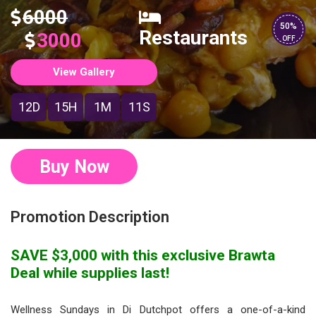
6000
50%
Restaurants
3000
OFF
View Gallery
12D
15H
1M
11S
Buy Now
Promotion Description
SAVE $3,000 with this exclusive Brawta
Deal while supplies last!
Wellness Sundays in Di Dutchpot offers a one-of-a-kind