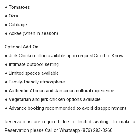
● Tomatoes
● Okra
● Cabbage
● Ackee (when in season)
Optional Add-On:
● Jerk Chicken filling available upon requestGood to Know
● Intimate outdoor setting
● Limited spaces available
● Family-friendly atmosphere
● Authentic African and Jamaican cultural experience
● Vegetarian and jerk chicken options available
● Advance booking recommended to avoid disappointment
Reservations are required due to limited seating. To make a
Reservation please Call or Whatsapp (876) 283-3260