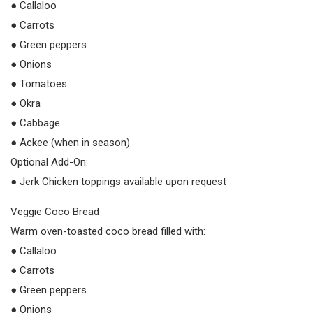
● Callaloo
● Carrots
● Green peppers
● Onions
● Tomatoes
● Okra
● Cabbage
● Ackee (when in season)
Optional Add-On:
● Jerk Chicken toppings available upon request
Veggie Coco Bread
Warm oven-toasted coco bread filled with:
● Callaloo
● Carrots
● Green peppers
● Onions