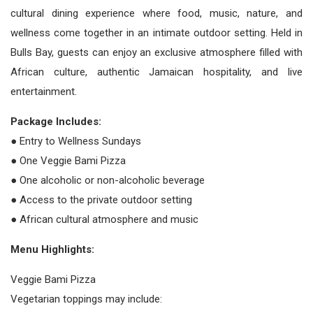
cultural dining experience where food, music, nature, and
wellness come together in an intimate outdoor setting. Held in
Bulls Bay, guests can enjoy an exclusive atmosphere filled with
African culture, authentic Jamaican hospitality, and live
entertainment.
Package Includes:
● Entry to Wellness Sundays
● One Veggie Bami Pizza
● One alcoholic or non-alcoholic beverage
● Access to the private outdoor setting
● African cultural atmosphere and music
Menu Highlights:
Veggie Bami Pizza
Vegetarian toppings may include: