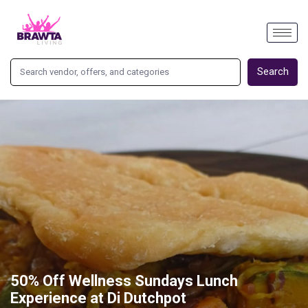
Search
50% Off Wellness Sundays Lunch
Experience at Di Dutchpot