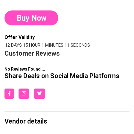
Buy Now
Offer Validity
12 DAYS
15 HOUR
1 MINUTES
11 SECONDS
Customer Reviews
No Reviews Found ...
Share Deals on Social Media Platforms
Vendor details