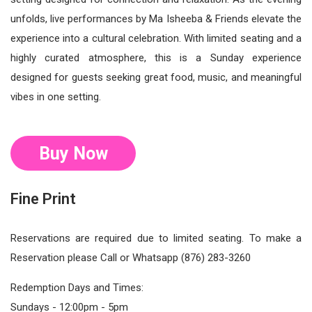
unfolds, live performances by Ma Isheeba & Friends elevate the
experience into a cultural celebration. With limited seating and a
highly curated atmosphere, this is a Sunday experience
designed for guests seeking great food, music, and meaningful
vibes in one setting.
Buy Now
Fine Print
Reservations are required due to limited seating. To make a
Reservation please Call or Whatsapp (876) 283-3260
Redemption Days and Times:
Sundays - 12:00pm - 5pm