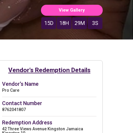
View Gallery
15D
18H
29M
1S
Vendor's Redemption Details
Vendor's Name
Pro Care
Contact Number
8762041807
Redemption Address
42 Three Views Avenue Kingston Jamaica
Kingston 10