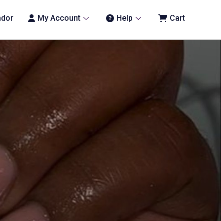
ndor
My Account
Help
Cart