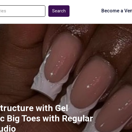
Become a Ve
Search
structure with Gel
ic Big Toes with Regular
tudio