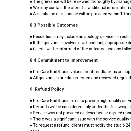
● The grievance will be reviewed thoroughly by mana
● We may contact the client for additional information or
● A resolution or response will be provided within 10 b
8.3 Possible Outcomes
● Resolutions may include an apology, service correction
● If the grievance involves staff conduct, appropriate d
● Clients will be informed of the outcome and any foll
8.4 Commitment to Improvement
● Pro Care Nail Studio values client feedback as an opp
● All grievances are documented and reviewed regularl
9. Refund Policy
● Pro Care Nail Studio aims to provide high-quality ser
● Refunds will be considered only under the following 
○ Service was not provided as described or agreed upo
○ There was a significant issue with the service quality
● To request a refund, clients must notify the studio 24 