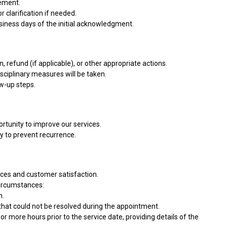
gement.
 clarification if needed.
usiness days of the initial acknowledgment.
, refund (if applicable), or other appropriate actions.
isciplinary measures will be taken.
ow-up steps.
ortunity to improve our services.
y to prevent recurrence.
vices and customer satisfaction.
circumstances:
n.
 that could not be resolved during the appointment.
or more hours prior to the service date, providing details of the