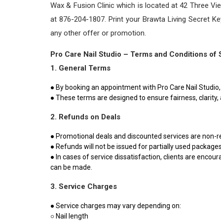
Wax & Fusion Clinic which is located at 42 Three Vi
at 876-204-1807. Print your Brawta Living Secret 
any other offer or promotion.
Pro Care Nail Studio – Terms and Conditions of 
1. General Terms
● By booking an appointment with Pro Care Nail Studio, 
● These terms are designed to ensure fairness, clarity, a
2. Refunds on Deals
● Promotional deals and discounted services are non-r
● Refunds will not be issued for partially used package
● In cases of service dissatisfaction, clients are enc
can be made.
3. Service Charges
● Service charges may vary depending on:
○ Nail length