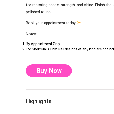
for restoring shape, strength, and shine. Finish the
polished touch.
Book your appointment today
Notes:
By Appointment Only
For Short Nails Only. Nail designs of any kind are not inc
Buy Now
Highlights