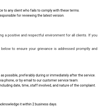
ice to any client who fails to comply with these terms.
esponsible for reviewing the latest version.
g a positive and respectful environment for all clients. If you
eps below to ensure your grievance is addressed promptly and
as possible, preferably during or immediately after the service.
via phone, or by email to our customer service team.
ncluding date, time, staff involved, and nature of the complaint.
 acknowledge it within 2 business days.