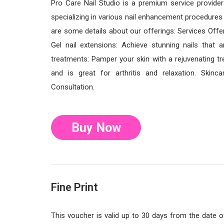
Pro Care Nail Studio is a premium service provide
specializing in various nail enhancement procedures wh
are some details about our offerings: Services Offere
Gel nail extensions: Achieve stunning nails that a
treatments: Pamper your skin with a rejuvenating tr
and is great for arthritis and relaxation. Skinc
Consultation.
Buy Now
Fine Print
This voucher is valid up to 30 days from the date 