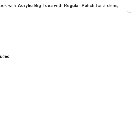
 look with
Acrylic Big Toes with Regular Polish
for a clean,
luded.