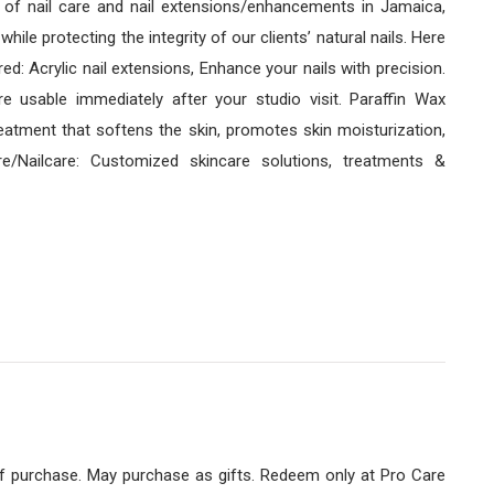
r of nail care and nail extensions/enhancements in Jamaica,
ile protecting the integrity of our clients’ natural nails. Here
d: Acrylic nail extensions, Enhance your nails with precision.
re usable immediately after your studio visit. Paraffin Wax
eatment that softens the skin, promotes skin moisturization,
are/Nailcare: Customized skincare solutions, treatments &
of purchase. May purchase as gifts. Redeem only at Pro Care