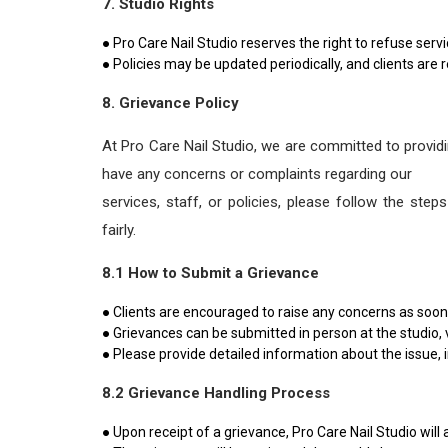
7. Studio Rights
● Pro Care Nail Studio reserves the right to refuse serv
● Policies may be updated periodically, and clients are r
8. Grievance Policy
At Pro Care Nail Studio, we are committed to providin
have any concerns or complaints regarding our
services, staff, or policies, please follow the st
fairly.
8.1 How to Submit a Grievance
● Clients are encouraged to raise any concerns as soon 
● Grievances can be submitted in person at the studio, 
● Please provide detailed information about the issue, i
8.2 Grievance Handling Process
● Upon receipt of a grievance, Pro Care Nail Studio will