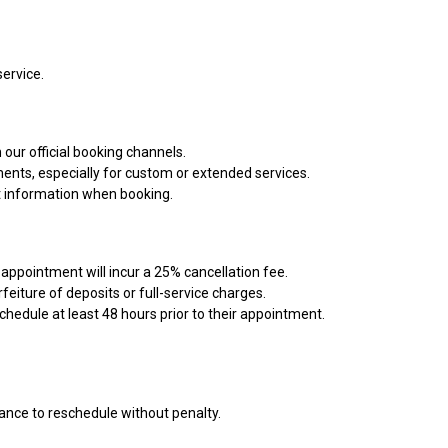
service.
our official booking channels.
ents, especially for custom or extended services.
ct information when booking.
appointment will incur a 25% cancellation fee.
eiture of deposits or full-service charges.
chedule at least 48 hours prior to their appointment.
vance to reschedule without penalty.