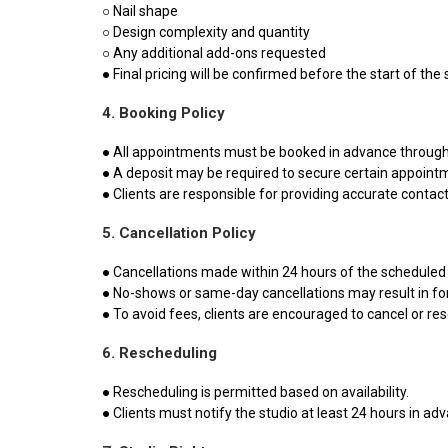
○ Nail shape
○ Design complexity and quantity
○ Any additional add-ons requested
● Final pricing will be confirmed before the start of the 
4. Booking Policy
● All appointments must be booked in advance through 
● A deposit may be required to secure certain appointm
● Clients are responsible for providing accurate conta
5. Cancellation Policy
● Cancellations made within 24 hours of the scheduled 
● No-shows or same-day cancellations may result in forf
● To avoid fees, clients are encouraged to cancel or res
6. Rescheduling
● Rescheduling is permitted based on availability.
● Clients must notify the studio at least 24 hours in ad