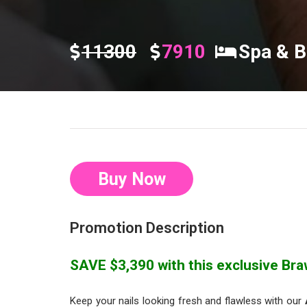
11300
7910
Spa & B
Buy Now
Promotion Description
SAVE $3,390 with this exclusive Braw
Keep your nails looking fresh and flawless with our