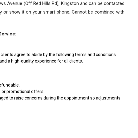
ews Avenue (Off Red Hills Rd), Kingston and can be contacted
Key or show it on your smart phone. Cannot be combined with
Service:
clients agree to abide by the following terms and conditions.
nd a high-quality experience for all clients.
efundable.
s or promotional offers.
ouraged to raise concerns during the appointment so adjustments