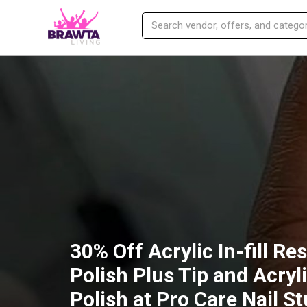
30% Off Acrylic In-fill Re
Polish Plus Tip and Acryl
Polish at Pro Care Nail S