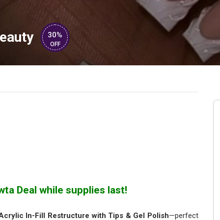
eauty
30%
OFF
ta Deal while supplies last!
Acrylic In-Fill Restructure with Tips & Gel Polish
—perfect