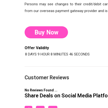
Persons may see changes to their credit/debit car
from our overseas payment gateway provider and is o
Buy Now
Offer Validity
8 DAYS
9 HOUR
8 MINUTES
45 SECONDS
Customer Reviews
No Reviews Found ...
Share Deals on Social Media Platf