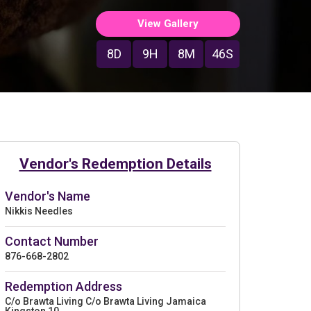
View Gallery
8D
9H
8M
45S
Vendor's Redemption Details
Vendor's Name
Nikkis Needles
Contact Number
876-668-2802
Redemption Address
C/o Brawta Living C/o Brawta Living Jamaica
Kingston 10