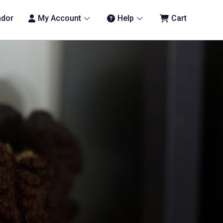
ndor
My Account
Help
Cart