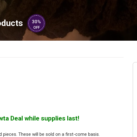
oducts
30%
OFF
ta Deal while supplies last!
pieces. These will be sold on a first-come basis.