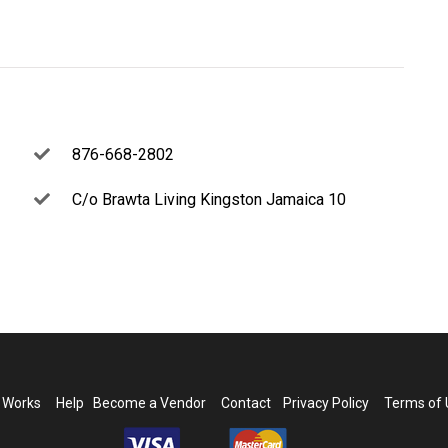
876-668-2802
C/o Brawta Living Kingston Jamaica 10
t Works
Help
Become a Vendor
Contact
Privacy Policy
Terms of