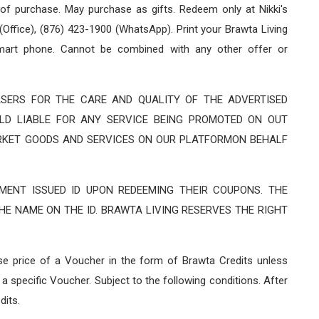
 of purchase. May purchase as gifts. Redeem only at Nikki's
Office), (876) 423-1900 (WhatsApp). Print your Brawta Living
art phone. Cannot be combined with any other offer or
SERS FOR THE CARE AND QUALITY OF THE ADVERTISED
LD LIABLE FOR ANY SERVICE BEING PROMOTED ON OUT
RKET GOODS AND SERVICES ON OUR PLATFORMON BEHALF
ENT ISSUED ID UPON REDEEMING THEIR COUPONS. THE
E NAME ON THE ID. BRAWTA LIVING RESERVES THE RIGHT
ase price of a Voucher in the form of Brawta Credits unless
a specific Voucher. Subject to the following conditions. After
dits.