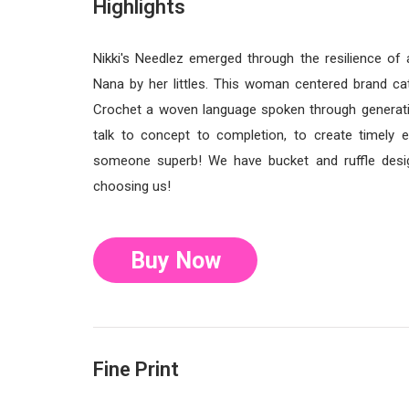
Highlights
Nikki's Needlez emerged through the resilience o
Nana by her littles. This woman centered brand cate
Crochet a woven language spoken through generatio
talk to concept to completion, to create timely
someone superb! We have bucket and ruffle desig
choosing us!
Buy Now
Fine Print