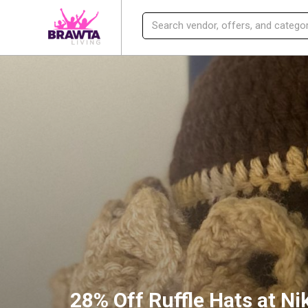
28% Off Ruffle Hats at Ni