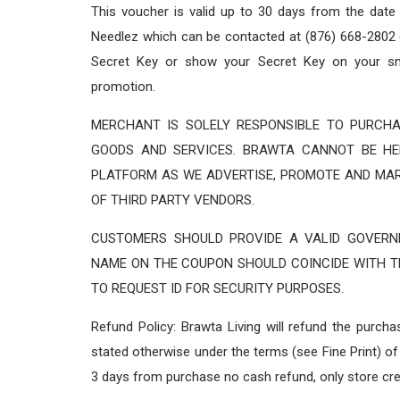
This voucher is valid up to 30 days from the date
Needlez which can be contacted at (876) 668-2802 (
Secret Key or show your Secret Key on your sm
promotion.
MERCHANT IS SOLELY RESPONSIBLE TO PURCHA
GOODS AND SERVICES. BRAWTA CANNOT BE HE
PLATFORM AS WE ADVERTISE, PROMOTE AND MA
OF THIRD PARTY VENDORS.
CUSTOMERS SHOULD PROVIDE A VALID GOVERNM
NAME ON THE COUPON SHOULD COINCIDE WITH TH
TO REQUEST ID FOR SECURITY PURPOSES.
Refund Policy: Brawta Living will refund the purch
stated otherwise under the terms (see Fine Print) of 
3 days from purchase no cash refund, only store cre