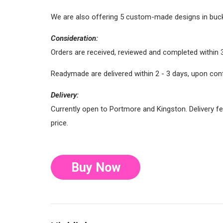
We are also offering 5 custom-made designs in bucket
Consideration:
Orders are received, reviewed and completed within 
Readymade are delivered within 2 - 3 days, upon con
Delivery:
Currently open to Portmore and Kingston. Delivery fe
price.
Buy Now