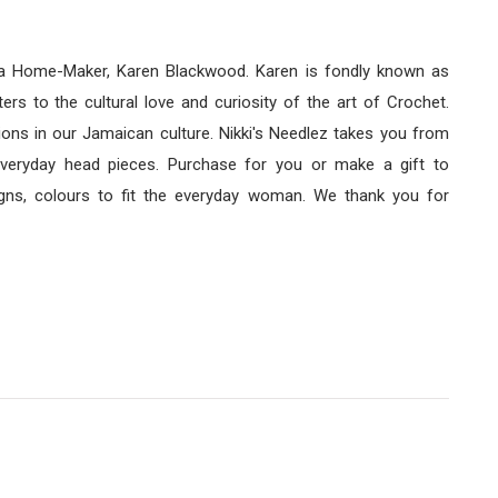
f a Home-Maker, Karen Blackwood. Karen is fondly known as
rs to the cultural love and curiosity of the art of Crochet.
ns in our Jamaican culture. Nikki's Needlez takes you from
 everyday head pieces. Purchase for you or make a gift to
ns, colours to fit the everyday woman. We thank you for