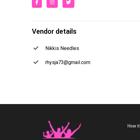
Vendor details
Nikkis Needles
rhysja73@gmail.com
How i