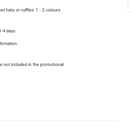
 hats or ruffles: 1 - 2 colours.
3-4 days.
firmation.
e not included in the promotional