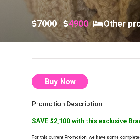
7000
4900
Other pr
Buy Now
Promotion Description
SAVE $2,100 with this exclusive Braw
For this current Promotion, we have some completed 