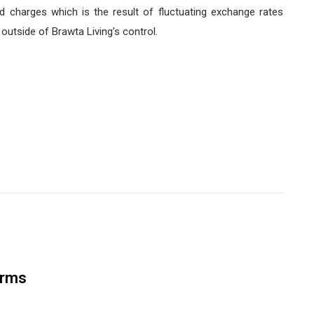
d charges which is the result of fluctuating exchange rates
utside of Brawta Living’s control.
orms