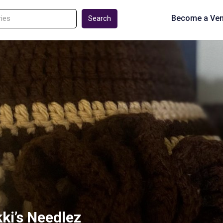
Become a Ve
Search
kki’s Needlez