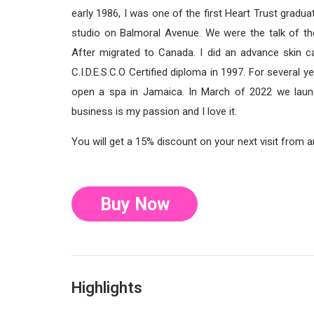
early 1986, I was one of the first Heart Trust gradu
studio on Balmoral Avenue. We were the talk of th
After migrated to Canada. I did an advance skin c
C.I.D.E.S.C.O Certified diploma in 1997. For severa
open a spa in Jamaica. In March of 2022 we laun
business is my passion and I love it.
You will get a 15% discount on your next visit from 
Buy Now
Highlights