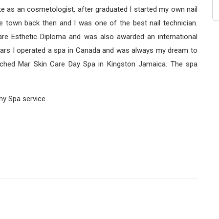
ate as an cosmetologist, after graduated I started my own nail
e town back then and I was one of the best nail technician.
are Esthetic Diploma and was also awarded an international
l years I operated a spa in Canada and was always my dream to
ched Mar Skin Care Day Spa in Kingston Jamaica. The spa
any Spa service