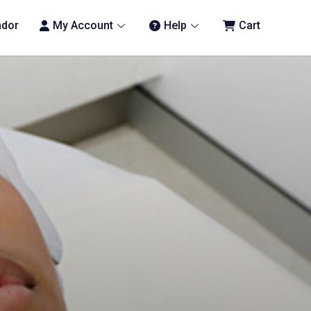
ndor
My Account
Help
Cart