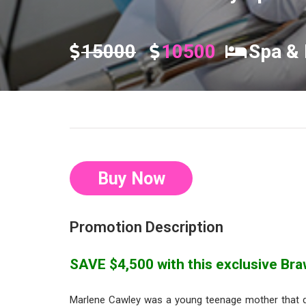
15000
10500
Spa & 
Buy Now
Promotion Description
SAVE $4,500 with this exclusive Braw
Marlene Cawley was a young teenage mother that 