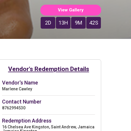
View Gallery
2D
13H
9M
41S
Vendor's Redemption Details
Vendor's Name
Marlene Cawley
Contact Number
8762994530
Redemption Address
16 Chelsea Ave Kingston, Saint Andrew, Jamaica
Jamaica Kingston