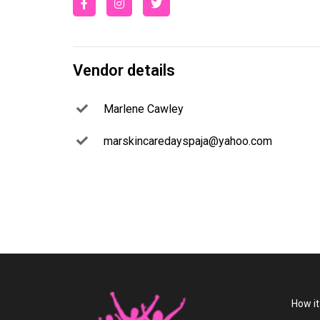
Vendor details
Marlene Cawley
marskincaredayspaja@yahoo.com
How i