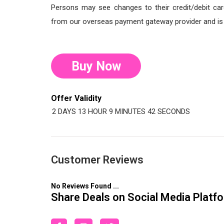
Persons may see changes to their credit/debit car
from our overseas payment gateway provider and is o
Buy Now
Offer Validity
2 DAYS
13 HOUR
9 MINUTES
41 SECONDS
Customer Reviews
No Reviews Found ...
Share Deals on Social Media Platf