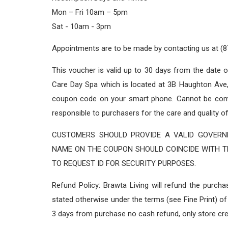
Mon – Fri 10am – 5pm
Sat - 10am - 3pm
Appointments are to be made by contacting us at (
This voucher is valid up to 30 days from the date 
Care Day Spa which is located at 3B Haughton Ave,
coupon code on your smart phone. Cannot be combi
responsible to purchasers for the care and quality o
CUSTOMERS SHOULD PROVIDE A VALID GOVERNM
NAME ON THE COUPON SHOULD COINCIDE WITH TH
TO REQUEST ID FOR SECURITY PURPOSES.
Refund Policy: Brawta Living will refund the purch
stated otherwise under the terms (see Fine Print) of 
3 days from purchase no cash refund, only store cre