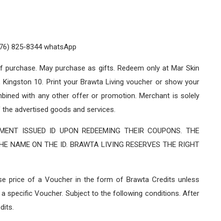
876) 825-8344 whatsApp
of purchase. May purchase as gifts. Redeem only at Mar Skin
 Kingston 10. Print your Brawta Living voucher or show your
ned with any other offer or promotion. Merchant is solely
f the advertised goods and services.
ENT ISSUED ID UPON REDEEMING THEIR COUPONS. THE
E NAME ON THE ID. BRAWTA LIVING RESERVES THE RIGHT
ase price of a Voucher in the form of Brawta Credits unless
a specific Voucher. Subject to the following conditions. After
dits.