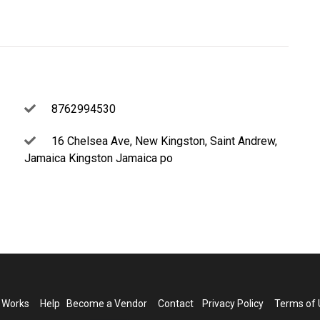
8762994530
16 Chelsea Ave, New Kingston, Saint Andrew,
Jamaica Kingston Jamaica po
t Works
Help
Become a Vendor
Contact
Privacy Policy
Terms of