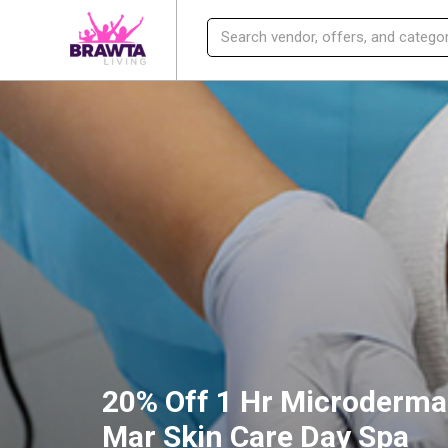
20% Off 1 Hr Microderma
Mar Skin Care Day Spa