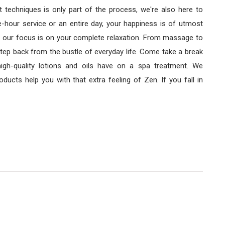
 techniques is only part of the process, we're also here to
-hour service or an entire day, your happiness is of utmost
 our focus is on your complete relaxation. From massage to
step back from the bustle of everyday life. Come take a break
igh-quality lotions and oils have on a spa treatment. We
ducts help you with that extra feeling of Zen. If you fall in