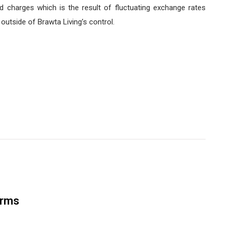
d charges which is the result of fluctuating exchange rates
utside of Brawta Living’s control.
orms