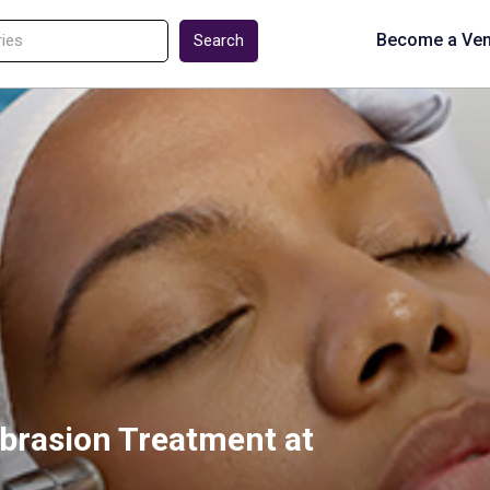
Become a Ve
Search
brasion Treatment at