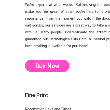
We're experts at what we do. But knowing the best
make you feel great. Whether you're here for a one
importance! From the moment you walk in the door,
salt scrubs, our services are a great way to take a 
with us. Many people underestimate the effect h
guarantee our Dermalogica Skin Care, all-natural pro
love, anything is available for purchase!
Buy Now
Fine Print
Redemption Days and Times