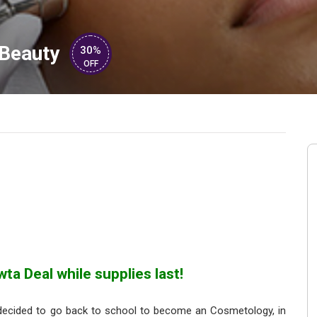
Beauty
30%
OFF
ta Deal while supplies last!
decided to go back to school to become an Cosmetology, in