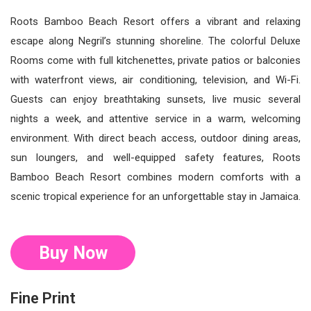
Roots Bamboo Beach Resort offers a vibrant and relaxing
escape along Negril’s stunning shoreline. The colorful Deluxe
Rooms come with full kitchenettes, private patios or balconies
with waterfront views, air conditioning, television, and Wi-Fi.
Guests can enjoy breathtaking sunsets, live music several
nights a week, and attentive service in a warm, welcoming
environment. With direct beach access, outdoor dining areas,
sun loungers, and well-equipped safety features, Roots
Bamboo Beach Resort combines modern comforts with a
scenic tropical experience for an unforgettable stay in Jamaica.
Buy Now
Fine Print