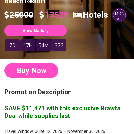
Beach Resort
25000
13529
Hotels
45.9%
OFF
View Gallery
7D
17H
54M
37S
Buy Now
Promotion Description
SAVE $11,471 with this exclusive Brawta
Deal while supplies last!
Travel Window: June 12, 2026 – November 30, 2026