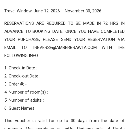
Travel Window: June 12, 2026 – November 30, 2026
RESERVATIONS ARE REQUIRED TO BE MADE IN 72 HRS IN
ADVANCE TO BOOKING DATE. ONCE YOU HAVE COMPLETED
YOUR PURCHASE, PLEASE SEND YOUR RESERVATION VIA
EMAIL TO TREVERSE@AMBERBRAWTA.COM WITH THE
FOLLOWING INFO:
1. Check-in Date :
2. Check-out Date :
3. Order #: -
4. Number of room(s) :
5. Number of adults :
6. Guest Names :
This voucher is valid for up to 30 days from the date of
purchase. May purchase as gifts. Redeem only at Roots