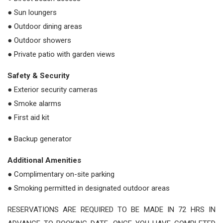
● Sun loungers
● Outdoor dining areas
● Outdoor showers
● Private patio with garden views
Safety & Security
● Exterior security cameras
● Smoke alarms
● First aid kit
● Backup generator
Additional Amenities
● Complimentary on-site parking
● Smoking permitted in designated outdoor areas
RESERVATIONS ARE REQUIRED TO BE MADE IN 72 HRS IN