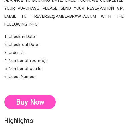
ADVANCE TO BOOKING DATE. ONCE YOU HAVE COMPLETED
YOUR PURCHASE, PLEASE SEND YOUR RESERVATION VIA
EMAIL TO TREVERSE@AMBERBRAWTA.COM WITH THE
FOLLOWING INFO:
1. Check-in Date :
2. Check-out Date :
3. Order #: -
4. Number of room(s) :
5. Number of adults :
6. Guest Names :
Buy Now
Highlights