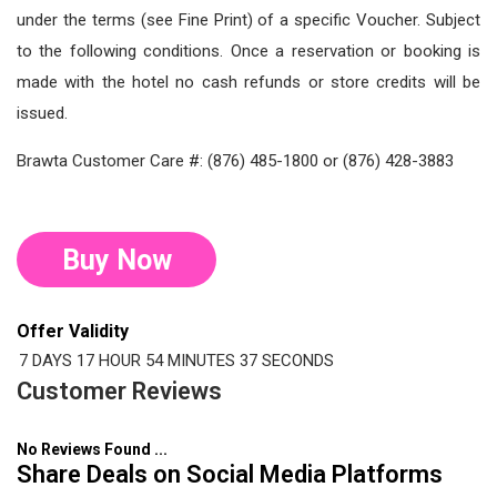
under the terms (see Fine Print) of a specific Voucher. Subject
to the following conditions. Once a reservation or booking is
made with the hotel no cash refunds or store credits will be
issued.
Brawta Customer Care #: (876) 485-1800 or (876) 428-3883
Buy Now
Offer Validity
7 DAYS
17 HOUR
54 MINUTES
37 SECONDS
Customer Reviews
No Reviews Found ...
Share Deals on Social Media Platforms