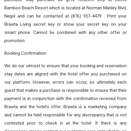
Bamboo Beach Resort which is located at Norman Manley Blvd,
Negril and can be contacted at (876) 957-4479 . Print your
Brawta Living secret key or show your secret key on your
smart phone. Cannot be combined with any other offer or
promotion.
Booking Confirmation:
We do our utmost to ensure that your booking and reservation
stay dates are aligned with the hotel offer you purchased on
our platform. However, errors can occur, so ultimately each
guest that makes a purchase is responsible to ensure that their
payment is in conjunction with the confirmation received from
Brawta and the hotel's offer. Brawta is a marketing company
and cannot be held responsible for any discrepancy that is not
contested prior to check in at the hotel. If there is any