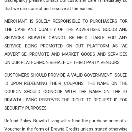
discrepancy please contact our customer care immediately so
that we can correct and resolve at the earliest.
MERCHANT IS SOLELY RESPONSIBLE TO PURCHASERS FOR
THE CARE AND QUALITY OF THE ADVERTISED GOODS AND
SERVICES. BRAWTA CANNOT BE HELD LIABLE FOR ANY
SERVICE BEING PROMOTED ON OUT PLATFORM AS WE
ADVERTISE, PROMOTE AND MARKET GOODS AND SERVICES
ON OUR PLATFORMON BEHALF OF THIRD PARTY VENDORS.
CUSTOMERS SHOULD PROVIDE A VALID GOVERNMENT ISSUED
ID UPON REDEEMING THEIR COUPONS. THE NAME ON THE
COUPON SHOULD COINCIDE WITH THE NAME ON THE ID.
BRAWTA LIVING RESERVES THE RIGHT TO REQUEST ID FOR
SECURITY PURPOSES.
Refund Policy: Brawta Living will refund the purchase price of a
Voucher in the form of Brawta Credits unless stated otherwise