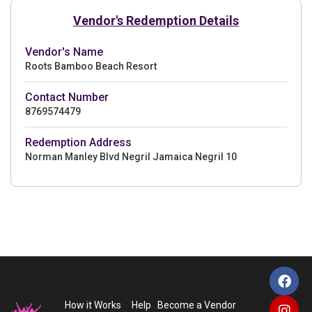
Vendor's Redemption Details
Vendor's Name
Roots Bamboo Beach Resort
Contact Number
8769574479
Redemption Address
Norman Manley Blvd Negril Jamaica Negril 10
How it Works
Help
Become a Vendor