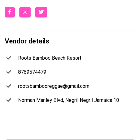
Vendor details
Roots Bamboo Beach Resort
8769574479
rootsbambooreggae@gmail.com
Norman Manley Blvd, Negril Negril Jamaica 10