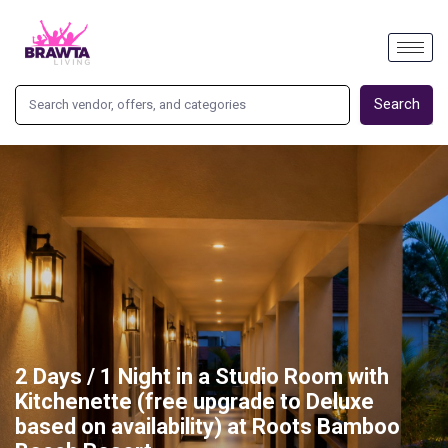
Search
2 Days / 1 Night in a Studio Room with
Kitchenette (free upgrade to Deluxe
based on availability) at Roots Bamboo