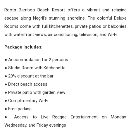
Roots Bamboo Beach Resort offers a vibrant and relaxing
escape along Negril’s stunning shoreline. The colorful Deluxe
Rooms come with full kitchenettes, private patios or balconies
with waterfront views, air conditioning, television, and Wi-Fi.
Package Includes:
● Accommodation for 2 persons
● Studio Room with Kitchenette
● 20% discount at the bar
● Direct beach access
● Private patio with garden view
● Complimentary Wi-Fi
● Free parking
● Access to Live Reggae Entertainment on Monday,
Wednesday, and Friday evenings