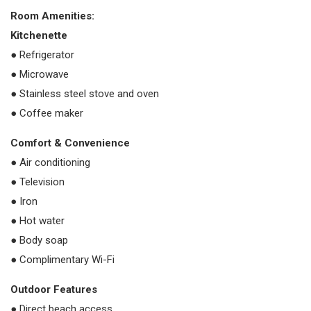
Room Amenities:
Kitchenette
● Refrigerator
● Microwave
● Stainless steel stove and oven
● Coffee maker
Comfort & Convenience
● Air conditioning
● Television
● Iron
● Hot water
● Body soap
● Complimentary Wi-Fi
Outdoor Features
● Direct beach access