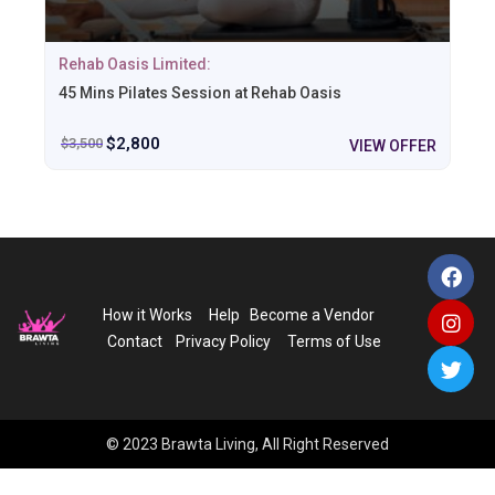
Rehab Oasis Limited:
45 Mins Pilates Session at Rehab Oasis
$
2,800
$
3,500
VIEW OFFER
How it Works
Help
Become a Vendor
Contact
Privacy Policy
Terms of Use
© 2023 Brawta Living, All Right Reserved