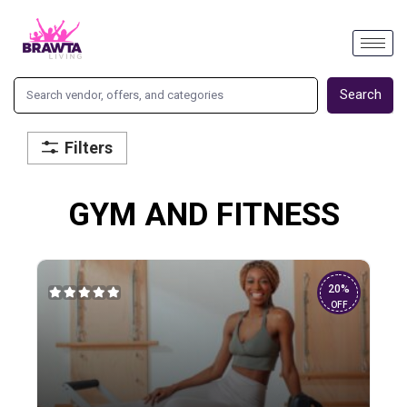
Search
Filters
GYM AND FITNESS
20%
OFF