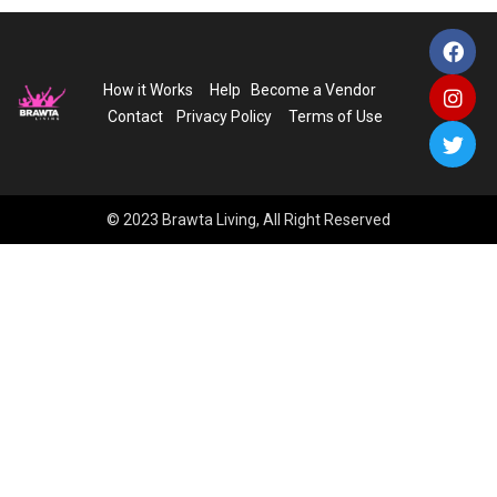
How it Works
Help
Become a Vendor
Contact
Privacy Policy
Terms of Use
© 2023 Brawta Living, All Right Reserved