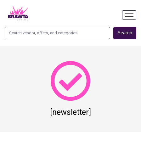
Search
[newsletter]