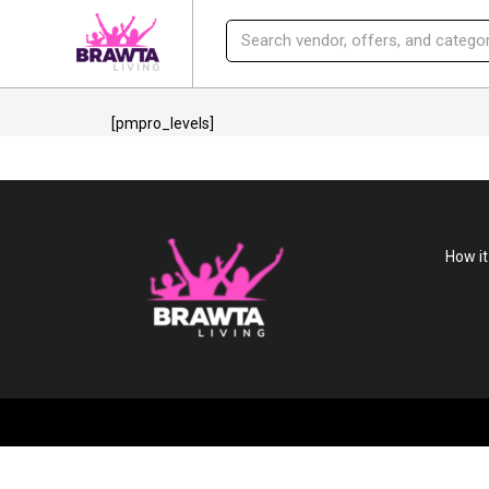
[pmpro_levels]
How i