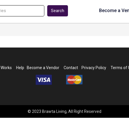
Become a Ve
Search
t Works
Help
Become a Vendor
Contact
Privacy Policy
Terms of
© 2023 Brawta Living, All Right Reserved