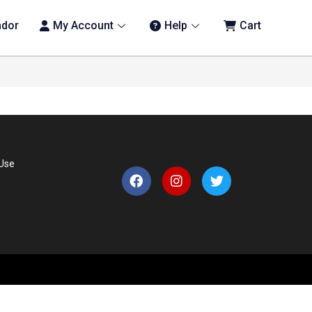
ndor
My Account
Help
Cart
 Use