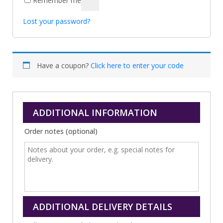
Remember me
Lost your password?
Have a coupon?
Click here to enter your code
ADDITIONAL INFORMATION
Order notes
(optional)
ADDITIONAL DELIVERY DETAILS