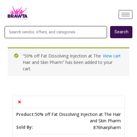
Search
“50% off Fat Dissolving Injection at The
View cart
Hair and Skin Pharm” has been added to your
cart.
×
50% off Fat Dissolving Injection at The Hair
and Skin Pharm
Sold By:
876hairpharm