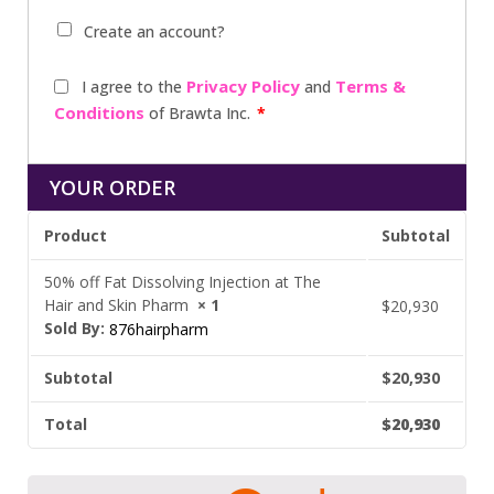
Create an account?
Privacy Policy
Terms &
I agree to the
and
Conditions
of Brawta Inc.
*
YOUR ORDER
Product
Subtotal
50% off Fat Dissolving Injection at The
Hair and Skin Pharm
× 1
$
20,930
Sold By:
876hairpharm
Subtotal
$
20,930
Total
$
20,930