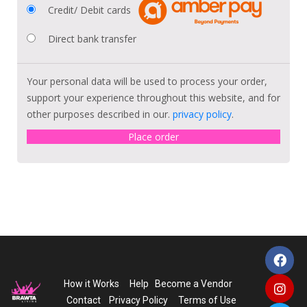
Credit/ Debit cards
Direct bank transfer
Your personal data will be used to process your order,
support your experience throughout this website, and for
other purposes described in our.
privacy policy
.
Place order
How it Works
Help
Become a Vendor
Contact
Privacy Policy
Terms of Use