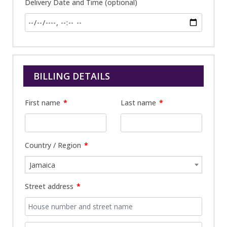
Delivery Date and Time
(optional)
BILLING DETAILS
First name
*
Last name
*
Country / Region
*
Jamaica
Street address
*