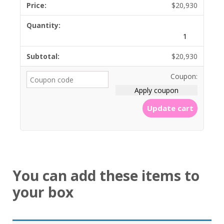
$
20,930
$
20,930
Coupon:
Apply coupon
Update cart
You can add these items to
your box