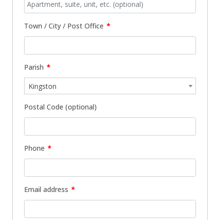
Town / City / Post Office
*
Parish
*
Kingston
Postal Code
(optional)
Phone
*
Email address
*