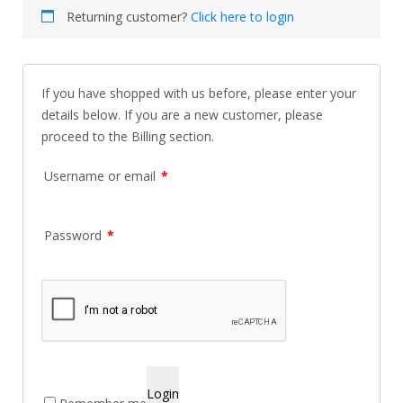
Returning customer?
Click here to login
If you have shopped with us before, please enter your
details below. If you are a new customer, please
proceed to the Billing section.
Username or email
*
Password
*
Login