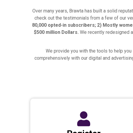
Over many years, Brawta has built a solid reputat
check out the testimonials from a few of our ven
80,000 opted-in subscribers; 2) Mostly women
$500 million Dollars.
We recently redesigned a
We provide you with the tools to help you 
comprehensively with our digital and advertisin