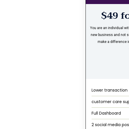
$49 f
You are an individual wi
new business and not s
make a difference i
Lower transaction
customer care su
Full Dashboard
2 social media pos