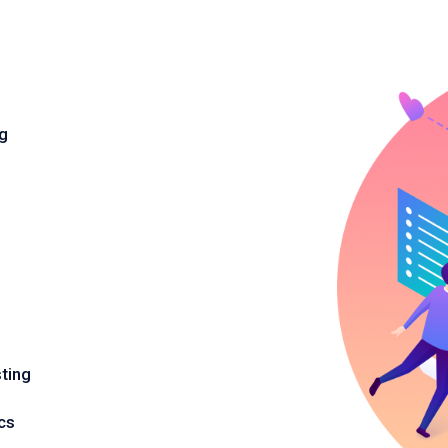
ng
ting
cs