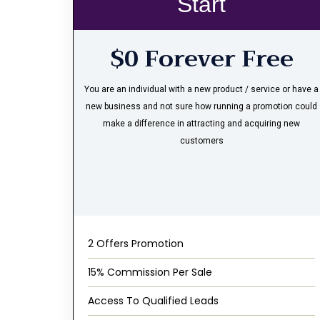
Start
$0 Forever Free
You are an individual with a new product / service or have a
new business and not sure how running a promotion could
make a difference in attracting and acquiring new
customers
2 Offers Promotion
15% Commission Per Sale
Access To Qualified Leads