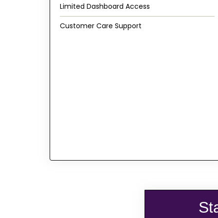
Limited Dashboard Access
Customer Care Support
St