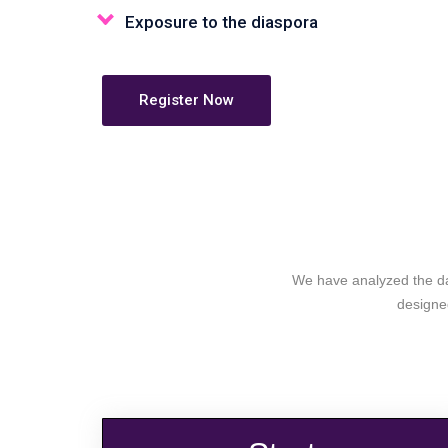
Exposure to the diaspora
Register Now
We have analyzed the dat
designed