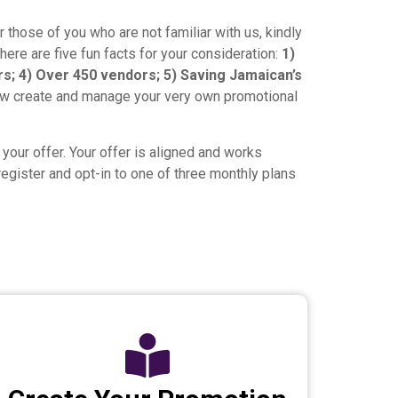
 those of you who are not familiar with us, kindly
here are five fun facts for your consideration:
1)
rs; 4) Over 450 vendors; 5) Saving Jamaican’s
ow create and manage your very own promotional
your offer. Your offer is aligned and works
egister and opt-in to one of three monthly plans