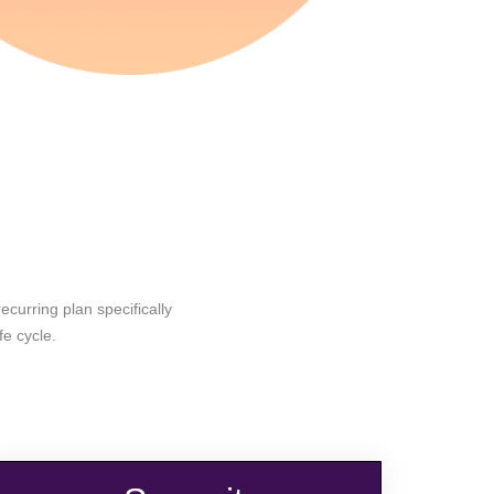
curring plan specifically
fe cycle.