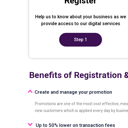
Register
Help us to know about your business as we
provide access to our digital services
Step 1
Benefits of Registration &
Create and manage your promotion
Promotions are one of the most cost effective, mea
new customers which is applied every day by busin
Up to 50% lower on transaction fees