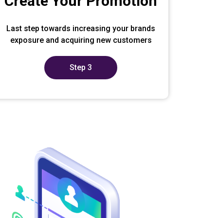
Create Your Promotion
Last step towards increasing your brands
exposure and acquiring new customers
Step 3