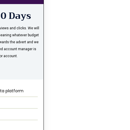
30 Days
iews and clicks. We will
meaning whatever budget
owards the advert and we
ated account manager is
or account.
ta platform