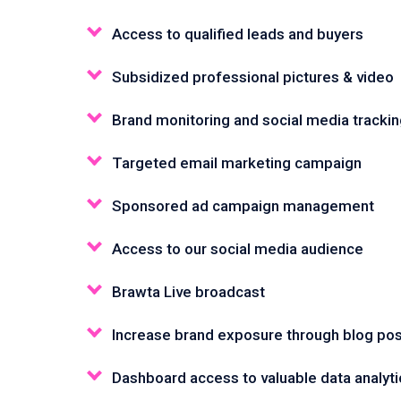
Access to qualified leads and buyers
Subsidized professional pictures & video
Brand monitoring and social media tracki
Targeted email marketing campaign
Sponsored ad campaign management
Access to our social media audience
Brawta Live broadcast
Increase brand exposure through blog pos
Dashboard access to valuable data analyti