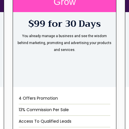
Grow
$99 for 30 Days
You already manage a business and see the wisdom
behind marketing, promoting and advertising your products
and services.
4 Offers Promotion
13% Commission Per Sale
Access To Qualified Leads