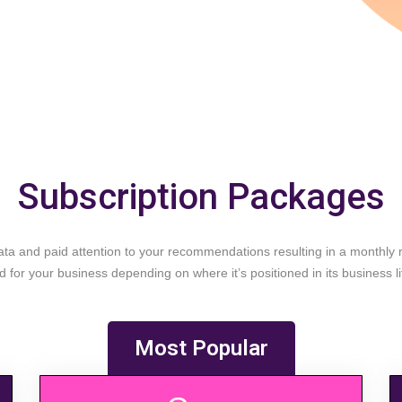
Subscription Packages
a and paid attention to your recommendations resulting in a monthly re
 for your business depending on where it’s positioned in its business li
Most Popular