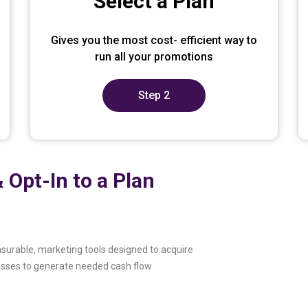
Select a Plan
Gives you the most cost- efficient way to
run all your promotions
Step 2
 Opt-In to a Plan
surable, marketing tools designed to acquire
esses to generate needed cash flow