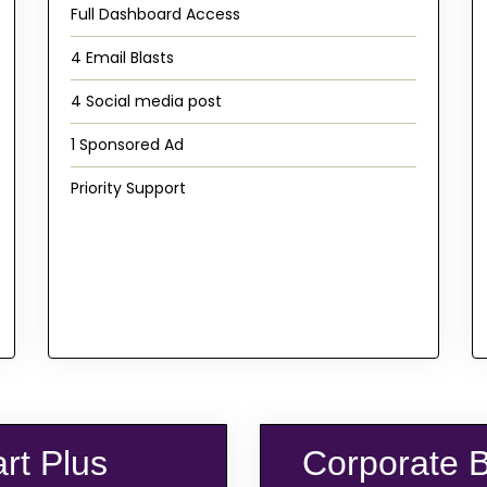
Full Dashboard Access
4 Email Blasts
4 Social media post
1 Sponsored Ad
Priority Support
art Plus
Corporate 