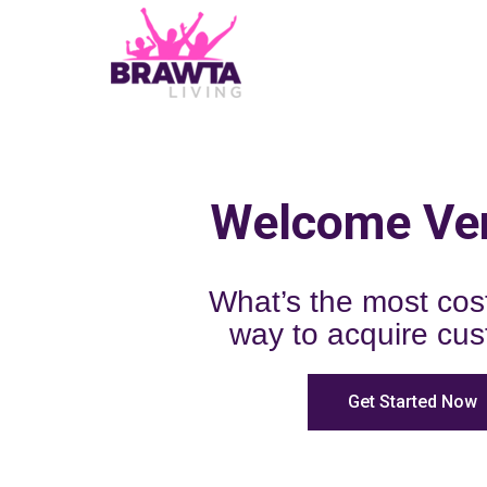
Welcome Ve
What’s the most cost
way to acquire cu
Get Started Now