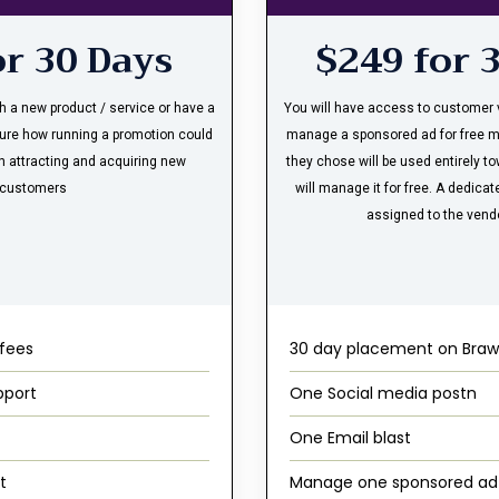
or 30 Days
$249 for 
th a new product / service or have a
You will have access to customer v
ure how running a promotion could
manage a sponsored ad for free 
n attracting and acquiring new
they chose will be used entirely t
customers
will manage it for free. A dedic
assigned to the vend
 fees
30 day placement on Braw
pport
One Social media postn
One Email blast
t
Manage one sponsored ad