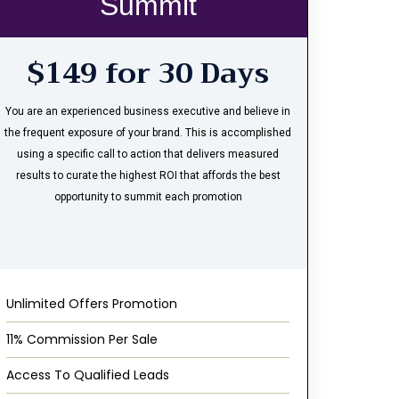
Summit
$149 for 30 Days
You are an experienced business executive and believe in
the frequent exposure of your brand. This is accomplished
using a specific call to action that delivers measured
results to curate the highest ROI that affords the best
opportunity to summit each promotion
Unlimited Offers Promotion
11% Commission Per Sale
Access To Qualified Leads