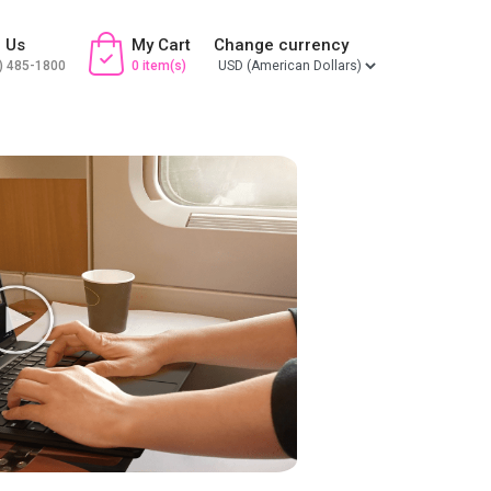
l Us
My Cart
Change currency
) 485-1800
0 item(s)