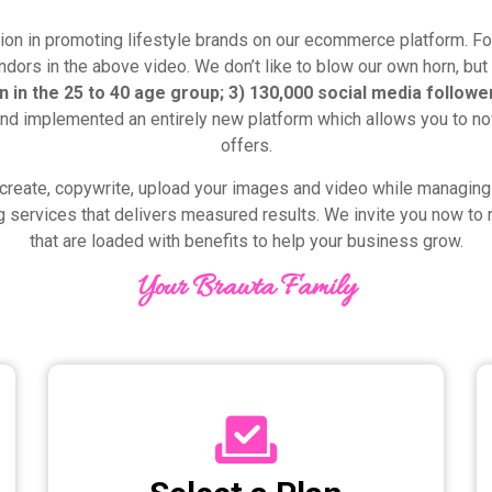
ion in promoting lifestyle brands on our ecommerce platform. For
dors in the above video. We don’t like to blow our own horn, but 
 in the 25 to 40 age group; 3) 130,000 social media followe
nd implemented an entirely new platform which allows you to n
offers.
create, copywrite, upload your images and video while managing 
g services that delivers measured results. We invite you now to r
that are loaded with benefits to help your business grow.
Your Brawta Family