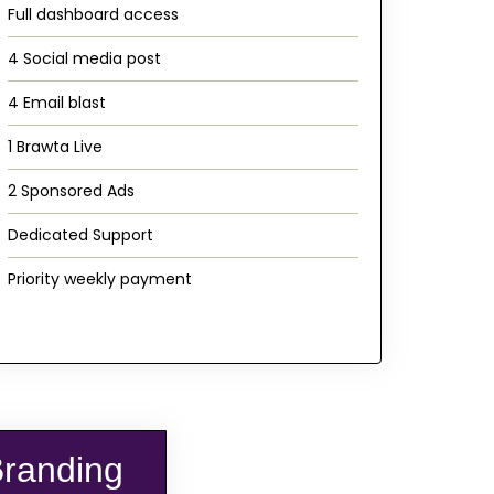
Full dashboard access
4 Social media post
4 Email blast
1 Brawta Live
2 Sponsored Ads
Dedicated Support
Priority weekly payment
Branding