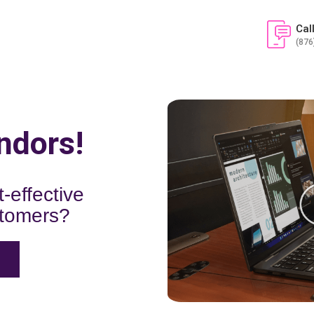
Cal
(876
ndors!
-effective
stomers?