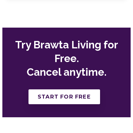
Try Brawta Living for
Free.
Cancel anytime.
START FOR FREE