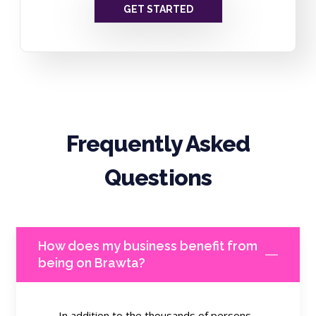
GET STARTED
Frequently Asked
Questions
How does my business benefit from
being on Brawta?
In addition to the thousands of persons