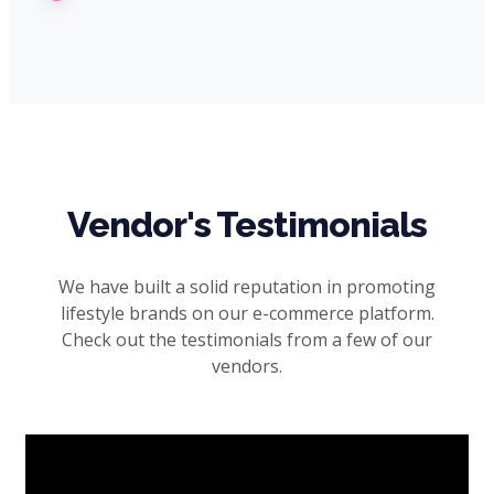
Vendor's Testimonials
We have built a solid reputation in promoting
lifestyle brands on our e-commerce platform.
Check out the testimonials from a few of our
vendors.