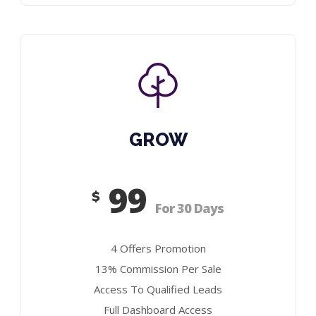
GROW
99
$
For 30 Days
4 Offers Promotion
13% Commission Per Sale
Access To Qualified Leads
Full Dashboard Access