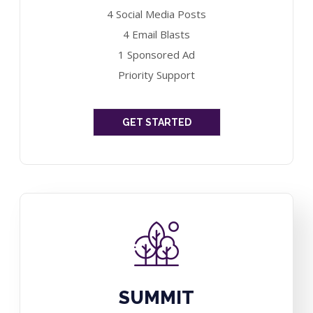
4 Social Media Posts
4 Email Blasts
1 Sponsored Ad
Priority Support
GET STARTED
SUMMIT