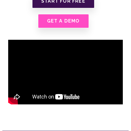
START FOR FREE
GET A DEMO