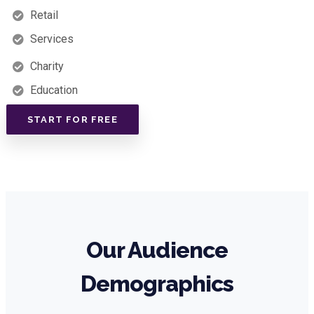
Retail
Services
Charity
Education
START FOR FREE
Our Audience
Demographics