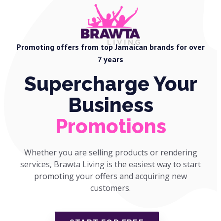
Promoting offers from top Jamaican brands for over
7 years
Supercharge Your
Business
Promotions
Whether you are selling products or rendering
services, Brawta Living is the easiest way to start
promoting your offers and acquiring new
customers.