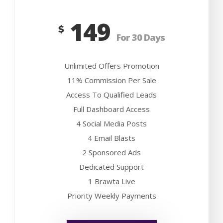
149
$
For 30 Days
Unlimited Offers Promotion
11% Commission Per Sale
Access To Qualified Leads
Full Dashboard Access
4 Social Media Posts
4 Email Blasts
2 Sponsored Ads
Dedicated Support
1 Brawta Live
Priority Weekly Payments