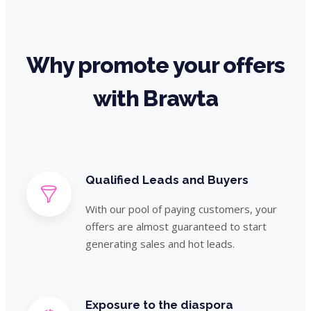
Why promote your offers
with Brawta
Qualified Leads and Buyers
With our pool of paying customers, your
offers are almost guaranteed to start
generating sales and hot leads.
Exposure to the diaspora