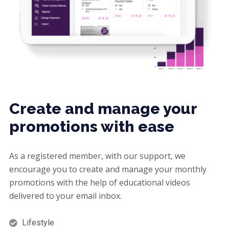
Create and manage your
promotions with ease
As a registered member, with our support, we
encourage you to create and manage your monthly
promotions with the help of educational videos
delivered to your email inbox.
Lifestyle