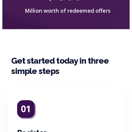
Million worth of redeemed offers
Get started today in three
simple steps