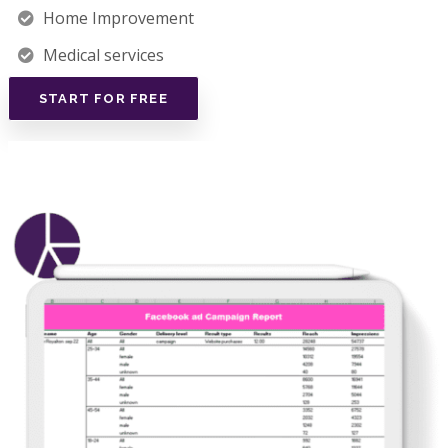
Home Improvement
Medical services
START FOR FREE