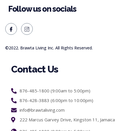
Follow us on socials
©2022. Brawta Living Inc. All Rights Reserved.
Contact Us
876-485-1800 (9:00am to 5:00pm)
876-428-3883 (6:00pm to 10:00pm)
info@brawtaliving.com
222 Marcus Garvey Drive, Kingston 11, Jamaica