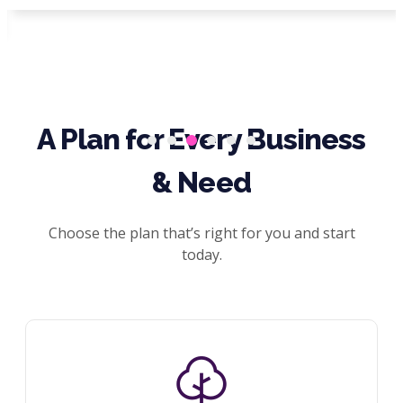
A Plan for Every Business
& Need
Choose the plan that’s right for you and start
today.