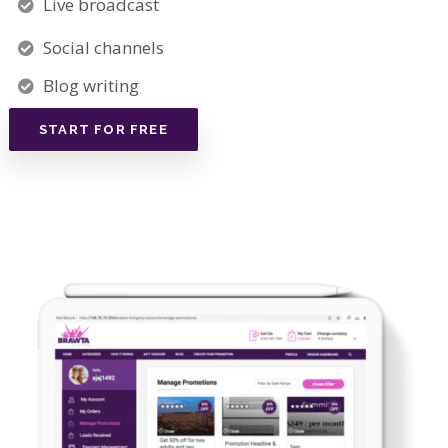
Live broadcast
Social channels
Blog writing
START FOR FREE