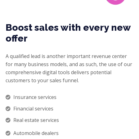
Boost sales with every new
offer
A qualified lead is another important revenue center
for many business models, and as such, the use of our
comprehensive digital tools delivers potential
customers to your sales funnel.
Insurance services
Financial services
Real estate services
Automobile dealers