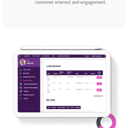
customer interest and engagement.