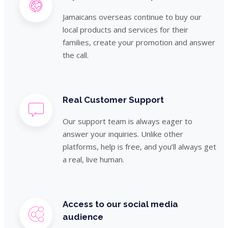
Jamaicans overseas continue to buy our
local products and services for their
families, create your promotion and answer
the call.
Real Customer Support
Our support team is always eager to
answer your inquiries. Unlike other
platforms, help is free, and you’ll always get
a real, live human.
Access to our social media
audience