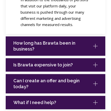
that visit our platform daily, your
business is pushed through our many
different marketing and advertising
channels for measured results.
How long has Brawta been in
business?
Is Brawta expensive to join?
Can I create an offer and begin
today?
What if I need help?