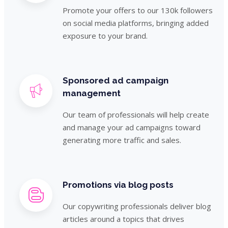
Promote your offers to our 130k followers
on social media platforms, bringing added
exposure to your brand.
Sponsored ad campaign
management
Our team of professionals will help create
and manage your ad campaigns toward
generating more traffic and sales.
Promotions via blog posts
Our copywriting professionals deliver blog
articles around a topics that drives