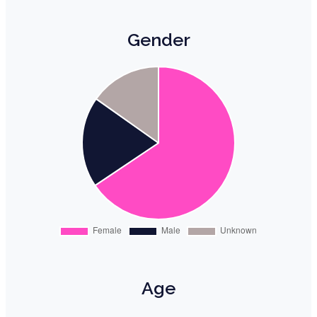
Gender
Age