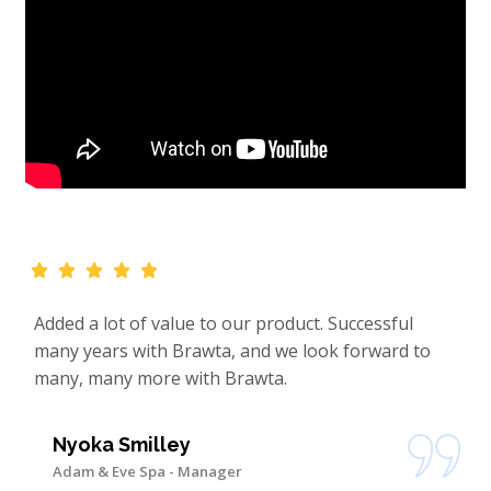
Added a lot of value to our product. Successful
many years with Brawta, and we look forward to
many, many more with Brawta.
Nyoka Smilley
Adam & Eve Spa - Manager