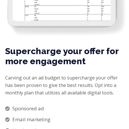
Supercharge your offer for
more engagement
Carving out an ad budget to supercharge your offer
has been proven to give the best results. Opt into a
monthly plan that utilizes all available digital tools.
Sponsored ad
Email marketing