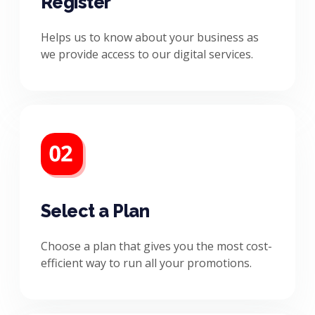
Register
Helps us to know about your business as
we provide access to our digital services.
Select a Plan
Choose a plan that gives you the most cost-
efficient way to run all your promotions.