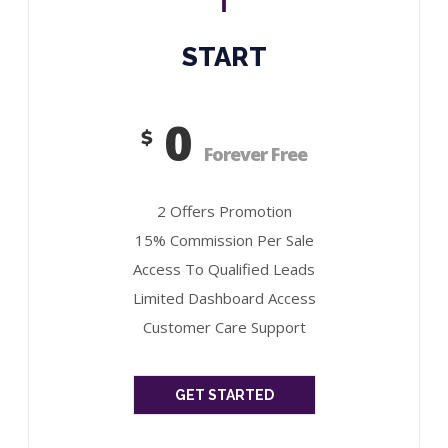
START
0
$
Forever Free
2 Offers Promotion
15% Commission Per Sale
Access To Qualified Leads
Limited Dashboard Access
Customer Care Support
GET STARTED