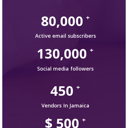
80,000
+
Active email subscribers
130,000
+
Social media followers
450
+
Vendors In Jamaica
$
500
+