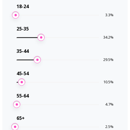
18-24
3.3
%
25-35
34.2
%
35-44
29.5
%
45-54
10.5
%
55-64
4.7
%
65+
2.5
%