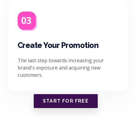
Create Your Promotion
The last step towards increasing your
brand's exposure and acquiring new
customers.
START FOR FREE